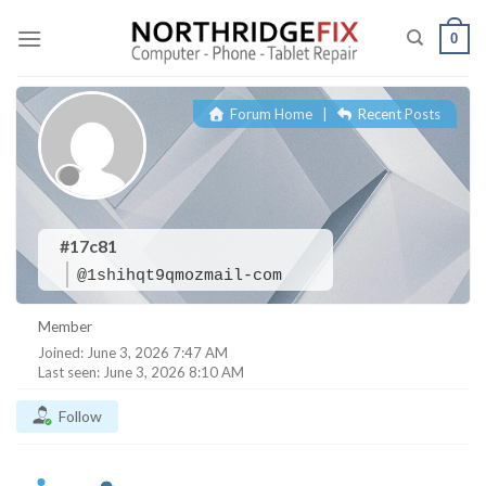
Skip
to
0
content
Forum Home
|
Recent Posts
#17c81
@1shihqt9qmozmail-com
Member
Joined: June 3, 2026 7:47 AM
Last seen: June 3, 2026 8:10 AM
Follow