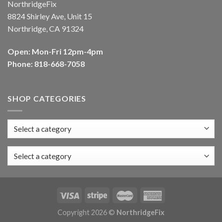
NorthridgeFix
8824 Shirley Ave, Unit 15
Northridge, CA 91324
Open: Mon-Fri 12pm-4pm
Phone: 818-668-7058
SHOP CATEGORIES
Select a category
Copyright 2026 ©
NorthridgeFix