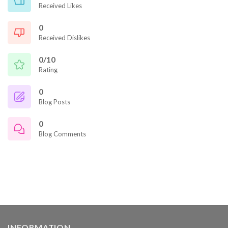
Received Likes
0
Received Dislikes
0/10
Rating
0
Blog Posts
0
Blog Comments
INFORMATION