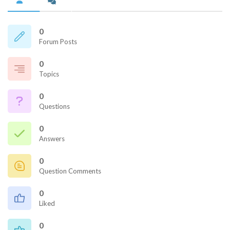
0
Forum Posts
0
Topics
0
Questions
0
Answers
0
Question Comments
0
Liked
0