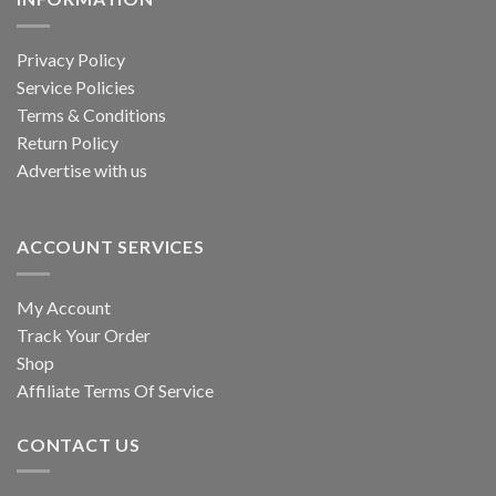
Privacy Policy
Service Policies
Terms & Conditions
Return Policy
Advertise with us
ACCOUNT SERVICES
My Account
Track Your Order
Shop
Affiliate Terms Of Service
CONTACT US