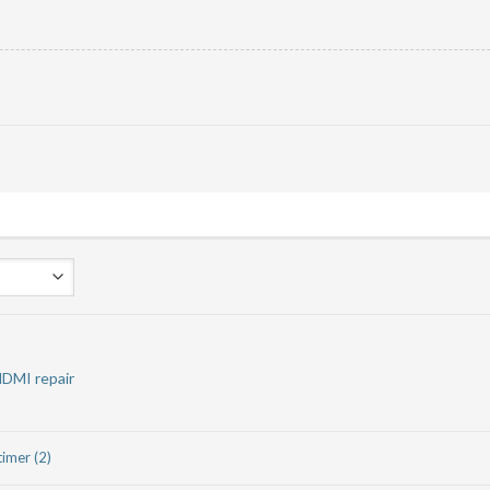
HDMI repair
timer (2)