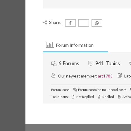
Share:
Forum Information
6
Forums
941
Topics
Our newest member:
art1783
Lat
Forum Icons:
Forum contains no unread posts
Topic Icons:
Not Replied
Replied
Activ