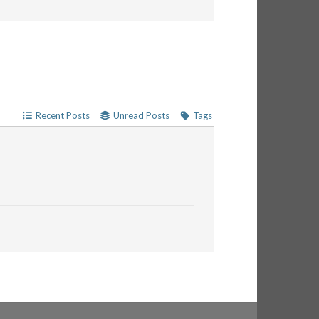
Recent Posts
Unread Posts
Tags