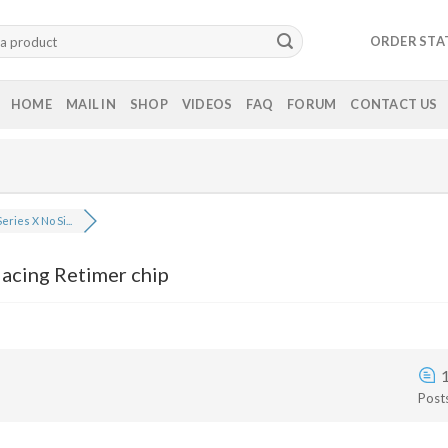
ORDER STA
HOME
MAIL IN
SHOP
VIDEOS
FAQ
FORUM
CONTACT US
eries X No Si...
lacing Retimer chip
Post