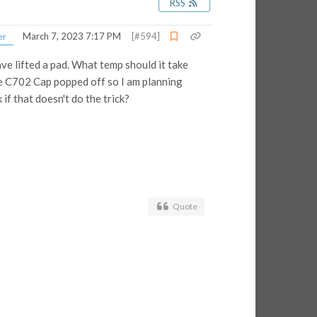
RSS
March 7, 2023 7:17 PM
[#594]
er
ve lifted a pad. What temp should it take
the C702 Cap popped off so I am planning
 if that doesn't do the trick?
Quote