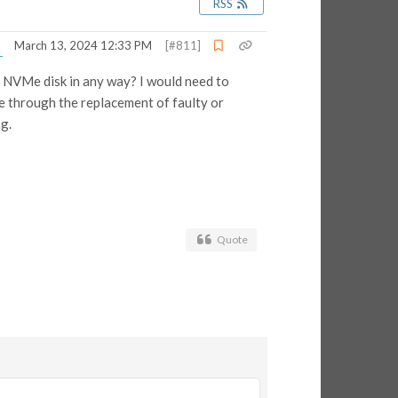
RSS
March 13, 2024 12:33 PM
[#811]
an NVMe disk in any way? I would need to
ble through the replacement of faulty or
g.
Quote