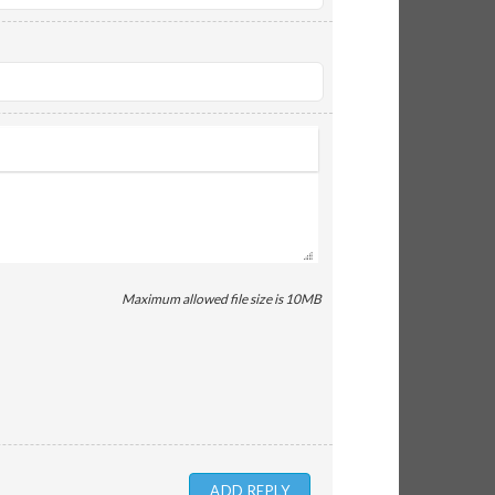
Maximum allowed file size is 10MB