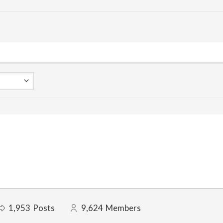
1,953
Posts
9,624
Members