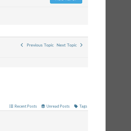
Previous Topic
Next Topic
Recent Posts
Unread Posts
Tags