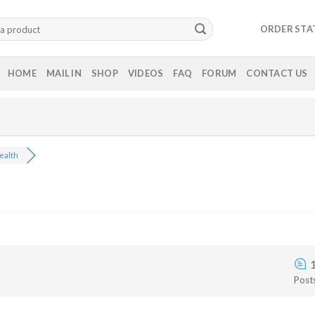
ORDER STA
HOME
MAIL IN
SHOP
VIDEOS
FAQ
FORUM
CONTACT US
ealth
Post