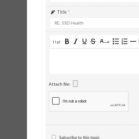
Title
*
11pt
Attach file:
Subscribe to this topic