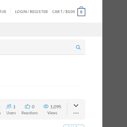
TUS
LOGIN / REGISTER
CART /
$
0.00
0
1
1
0
1,095
s
Users
Reactions
Views