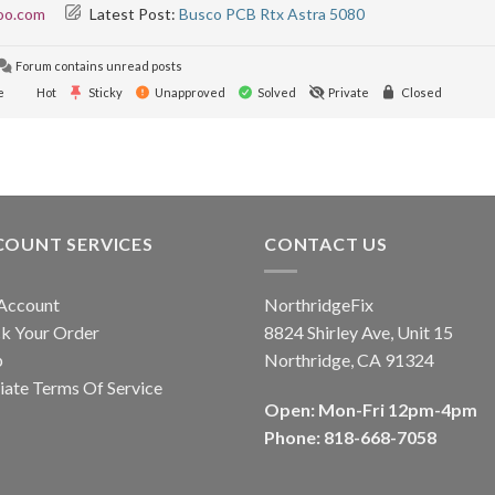
oo.com
Latest Post:
Busco PCB Rtx Astra 5080
Forum contains unread posts
e
Hot
Sticky
Unapproved
Solved
Private
Closed
COUNT SERVICES
CONTACT US
Account
NorthridgeFix
k Your Order
8824 Shirley Ave, Unit 15
p
Northridge, CA 91324
liate Terms Of Service
Open: Mon-Fri 12pm-4pm
Phone: 818-668-7058