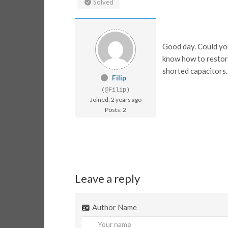
Solved
Good day. Could you
know how to restore 
shorted capacitors.
Filip
(@Filip)
Joined: 2 years ago
Posts: 2
Leave a reply
Author Name