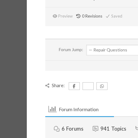
Preview
0
Revisions
Saved
Forum Jump:
Share:
Forum Information
6
Forums
941
Topics