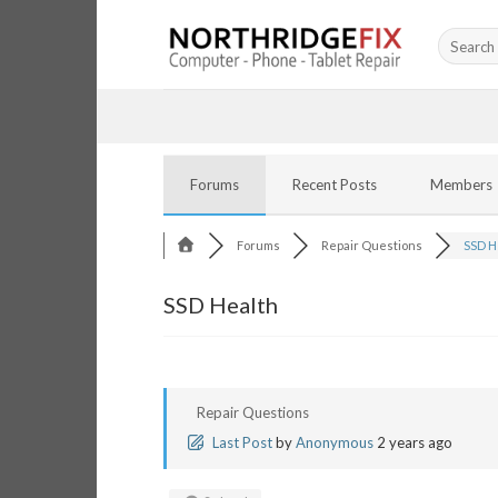
Skip
Search
to
for:
content
Forums
Recent Posts
Members
Forums
Repair Questions
SSD H
SSD Health
Repair Questions
Last Post
by
Anonymous
2 years ago