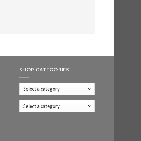
SHOP CATEGORIES
Select a category