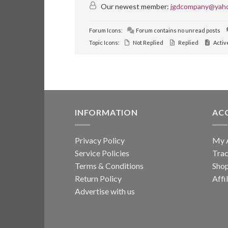
Our newest member:
jgdcompany@yah
Forum Icons:
Forum contains no unread posts
Topic Icons:
Not Replied
Replied
Activ
INFORMATION
AC
Privacy Policy
My 
Service Policies
Trac
Terms & Conditions
Sho
Return Policy
Affi
Advertise with us