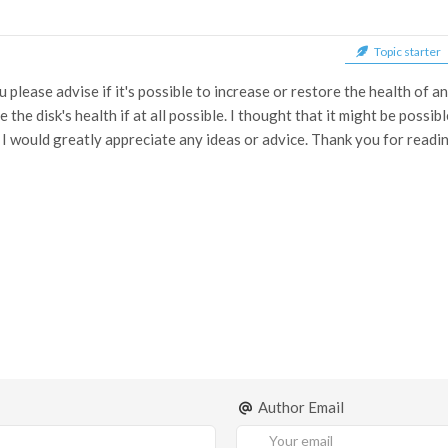
Topic starter
 please advise if it's possible to increase or restore the health of 
the disk's health if at all possible. I thought that it might be possi
 I would greatly appreciate any ideas or advice. Thank you for readin
Author Email