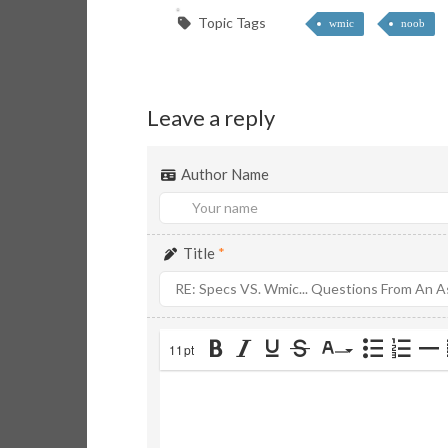
Topic Tags
wmic
noob
Leave a reply
Author Name
Title
*
11pt