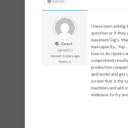
Solved
I have been asking 
question or if they
maximum Gig's. Man
Guest
maxcapacity... Yup
(@Guest)
how to do repairs a
Joined: 3 years ago
comprehend results
Posts: 1
production company.
and model and get u
screen that is the s
machines and will c
endeavor to try and