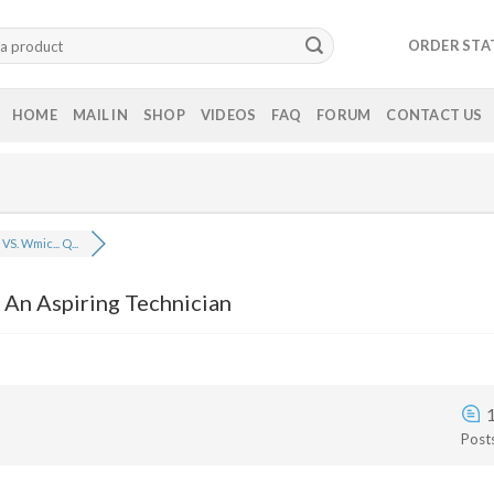
ORDER STA
HOME
MAIL IN
SHOP
VIDEOS
FAQ
FORUM
CONTACT US
VS. Wmic... Q...
 An Aspiring Technician
Post