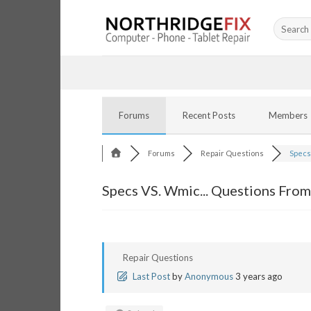
Skip
Search
to
for:
content
Forums
Recent Posts
Members
Forums
Repair Questions
Specs 
Specs VS. Wmic... Questions From
Repair Questions
Last Post
by
Anonymous
3 years ago