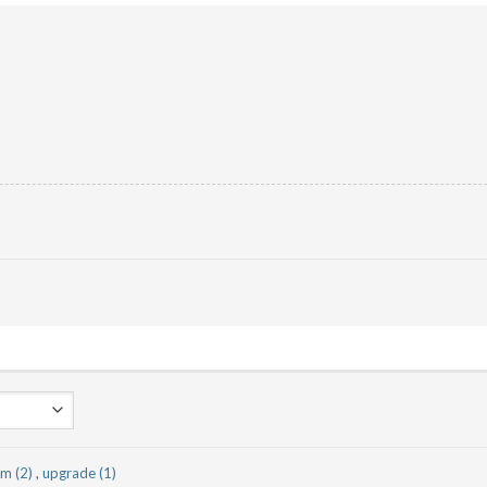
am (2)
,
upgrade (1)