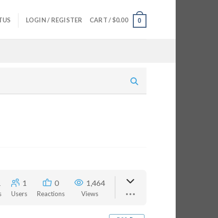
TUS
LOGIN / REGISTER
CART /
$
0.00
0
1
1
0
1,464
s
Users
Reactions
Views