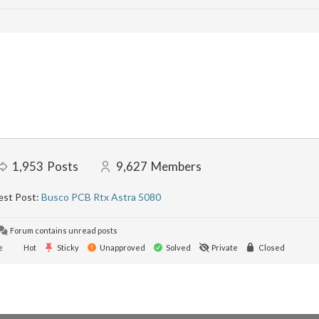
1,953
Posts
9,627
Members
est Post:
Busco PCB Rtx Astra 5080
Forum contains unread posts
e
Hot
Sticky
Unapproved
Solved
Private
Closed