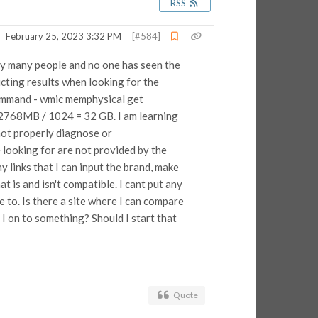
RSS
February 25, 2023 3:32 PM
[#584]
 by many people and no one has seen the
icting results when looking for the
command - wmic memphysical get
32768MB / 1024 = 32 GB. I am learning
not properly diagnose or
looking for are not provided by the
links that I can input the brand, make
is and isn't compatible. I cant put any
e to. Is there a site where I can compare
I on to something? Should I start that
Quote