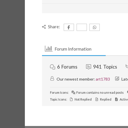
Share:
Forum Information
6
Forums
941
Topics
Our newest member:
art1783
Lat
Forum Icons:
Forum contains no unread posts
Topic Icons:
Not Replied
Replied
Activ