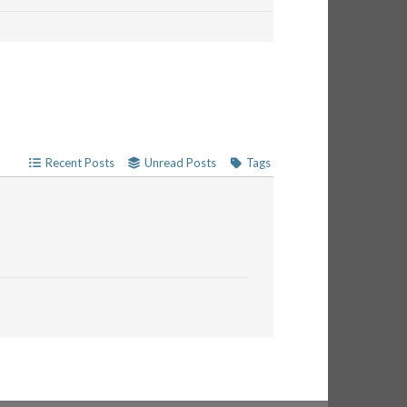
Recent Posts
Unread Posts
Tags