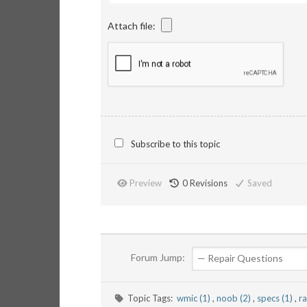
Attach file:
Subscribe to this topic
Preview
0
Revisions
Saved
Forum Jump:
Topic Tags:
wmic (1)
,
noob (2)
,
specs (1)
,
r