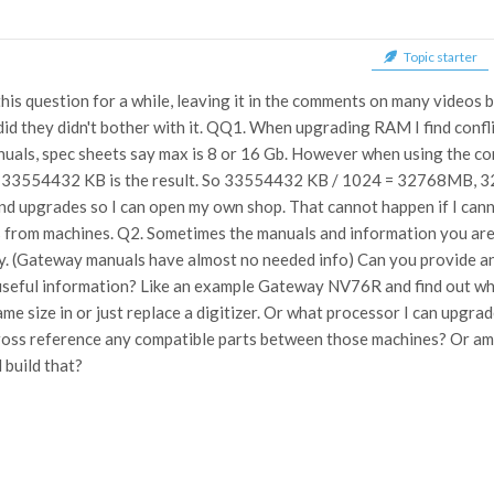
Topic starter
this question for a while, leaving it in the comments on many videos
 did they didn't bother with it. QQ1. When upgrading RAM I find confl
uals, spec sheets say max is 8 or 16 Gb. However when using the 
... 33554432 KB is the result. So 33554432 KB / 1024 = 32768MB, 
nd upgrades so I can open my own shop. That cannot happen if I can
 from machines. Q2. Sometimes the manuals and information you are 
 (Gateway manuals have almost no needed info) Can you provide any 
seful information? Like an example Gateway NV76R and find out what 
ame size in or just replace a digitizer. Or what processor I can upgrad
ross reference any compatible parts between those machines? Or am 
 build that?