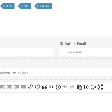
specs
ram
upgrade
Author Email