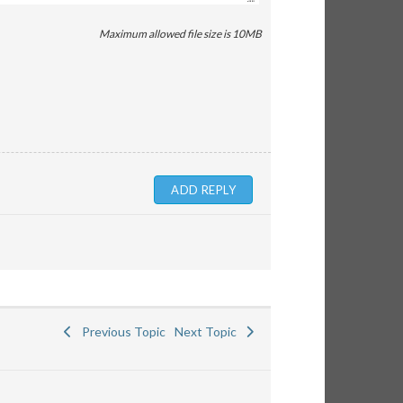
Maximum allowed file size is 10MB
Previous Topic
Next Topic