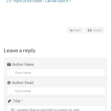
2.5" Hard Drive failed - Can we save it ?
Reply
Quote
Leave a reply
Author Name
Author Email
Title
*