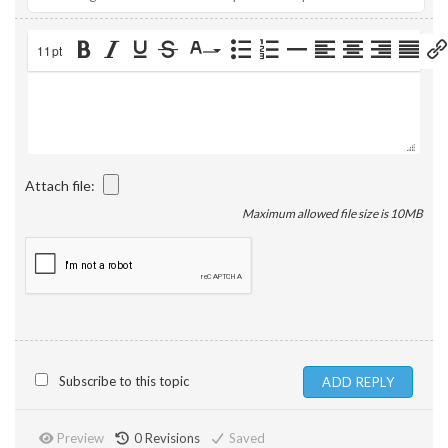
11pt
Attach file:
Maximum allowed file size is 10MB
Subscribe to this topic
Preview
0
Revisions
Saved