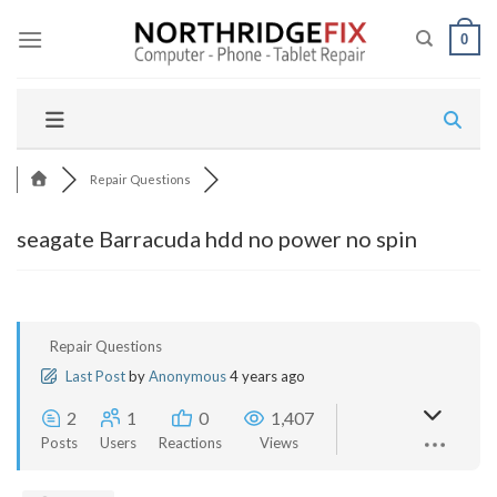
Skip
to
0
content
Repair Questions
seagate Barracuda hdd no power no spin
Repair Questions
Last Post
by
Anonymous
4 years ago
2
1
0
1,407
Posts
Users
Reactions
Views