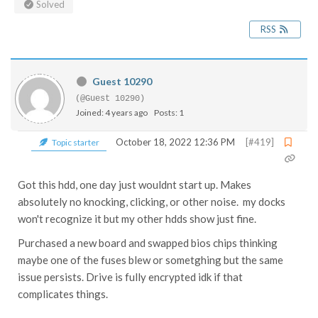
Solved
RSS
Guest 10290
(@Guest 10290)
Joined: 4 years ago
Posts: 1
October 18, 2022 12:36 PM
[#419]
Topic starter
Got this hdd, one day just wouldnt start up. Makes
absolutely no knocking, clicking, or other noise. my docks
won't recognize it but my other hdds show just fine.
Purchased a new board and swapped bios chips thinking
maybe one of the fuses blew or sometghing but the same
issue persists. Drive is fully encrypted idk if that
complicates things.