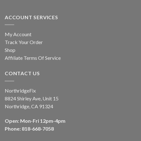
ACCOUNT SERVICES
My Account
Track Your Order
Shop
Affiliate Terms Of Service
CONTACT US
NorthridgeFix
8824 Shirley Ave, Unit 15
Northridge, CA 91324
Open: Mon-Fri 12pm-4pm
Phone: 818-668-7058