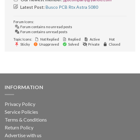
Latest Post:
Busco PCB Rtx Astra 5080
Forum Icons:
Forum contains no unread posts
Forum contains unread posts
Topic Icons:
Not Replied
Replied
Active
Hot
Sticky
Unapproved
Solved
Private
Closed
INFORMATION
Privacy Policy
Service Policies
Terms & Conditions
Return Policy
Advertise with us