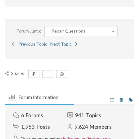
Forum Jump:
Previous Topic
Next Topic
Share:
Forum Information
6
Forums
941
Topics
1,953
Posts
9,624
Members
Our newest member:
jgdcompany@yahoo.com