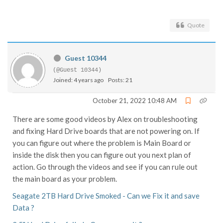
Quote
Guest 10344
(@Guest 10344)
Joined: 4 years ago
Posts: 21
October 21, 2022 10:48 AM
There are some good videos by Alex on troubleshooting
and fixing Hard Drive boards that are not powering on. If
you can figure out where the problem is Main Board or
inside the disk then you can figure out you next plan of
action. Go through the videos and see if you can rule out
the main board as your problem.
Seagate 2TB Hard Drive Smoked - Can we Fix it and save
Data ?