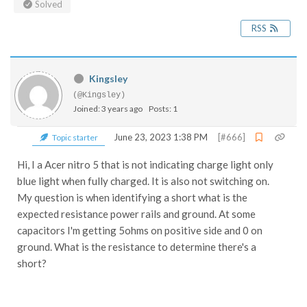
Solved
RSS
Kingsley
(@Kingsley)
Joined: 3 years ago
Posts: 1
June 23, 2023 1:38 PM
[#666]
Topic starter
Hi, I a Acer nitro 5 that is not indicating charge light only
blue light when fully charged. It is also not switching on.
My question is when identifying a short what is the
expected resistance power rails and ground. At some
capacitors I'm getting 5ohms on positive side and 0 on
ground. What is the resistance to determine there's a
short?