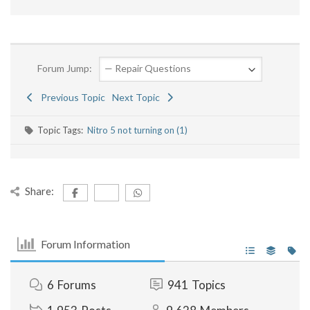
Forum Jump:
Previous Topic
Next Topic
Topic Tags:
Nitro 5 not turning on (1)
Share:
Forum Information
6
Forums
941
Topics