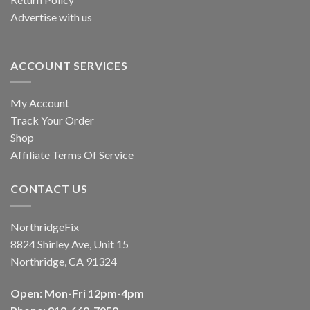
Advertise with us
ACCOUNT SERVICES
My Account
Track Your Order
Shop
Affiliate Terms Of Service
CONTACT US
NorthridgeFix
8824 Shirley Ave, Unit 15
Northridge, CA 91324
Open: Mon-Fri 12pm-4pm