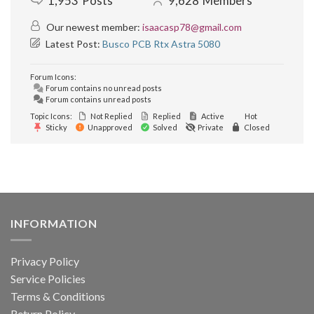
1,953
Posts
9,628
Members
Our newest member:
isaacasp78@gmail.com
Latest Post:
Busco PCB Rtx Astra 5080
Forum Icons:
Forum contains no unread posts
Forum contains unread posts
Topic Icons:
Not Replied
Replied
Active
Hot
Sticky
Unapproved
Solved
Private
Closed
INFORMATION
Privacy Policy
Service Policies
Terms & Conditions
Return Policy