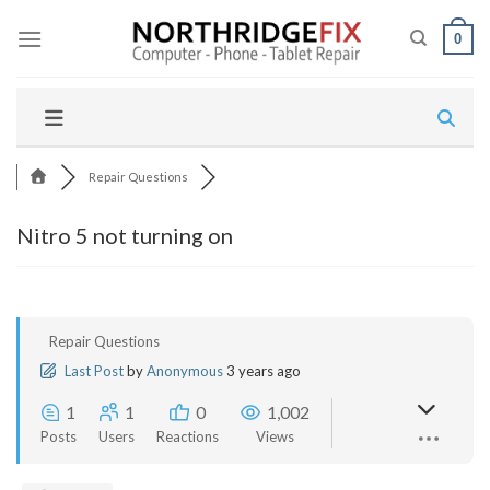
Skip
to
0
content
Repair Questions
Nitro 5 not turning on
Repair Questions
Last Post
by
Anonymous
3 years ago
1
1
0
1,002
Posts
Users
Reactions
Views