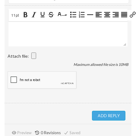
11pt
Attach file:
Maximum allowed file size is 10MB
Preview
0
Revisions
Saved