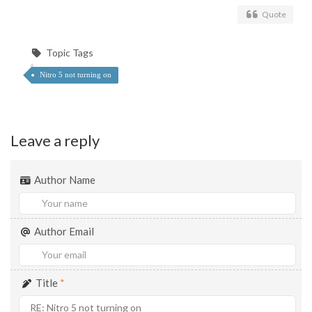
Quote
Topic Tags
Nitro 5 not turning on
Leave a reply
Author Name
Author Email
Title
*