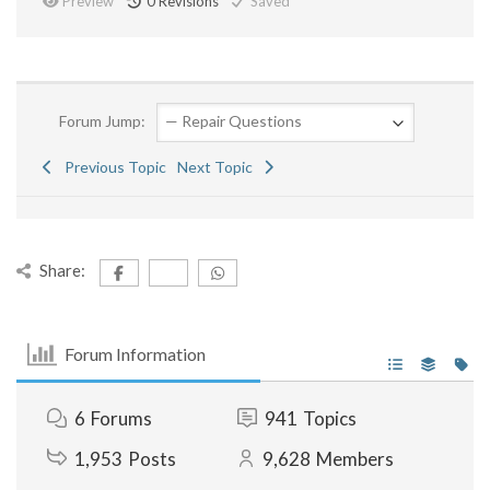
Preview
0
Revisions
Saved
Forum Jump:
Previous Topic
Next Topic
Share:
Forum Information
6
Forums
941
Topics
1,953
Posts
9,628
Members