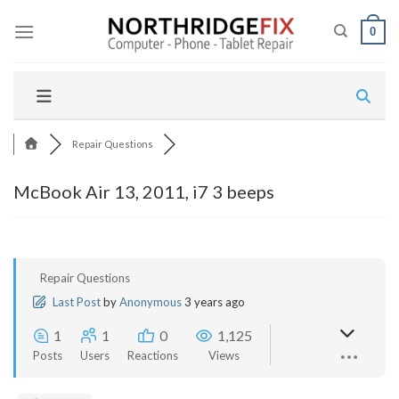
Skip
to
0
content
Repair Questions
McBook Air 13, 2011, i7 3 beeps
Repair Questions
Last Post
by
Anonymous
3 years ago
1
1
0
1,125
Posts
Users
Reactions
Views