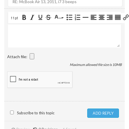
11pt
Attach file:
Maximum allowed file size is 10MB
Subscribe to this topic