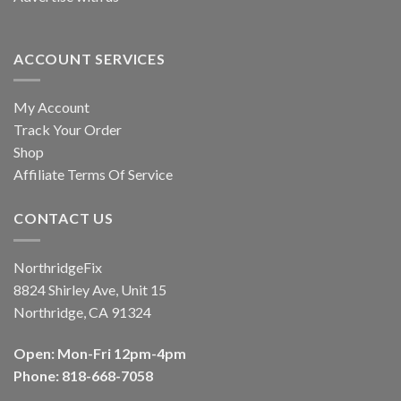
ACCOUNT SERVICES
My Account
Track Your Order
Shop
Affiliate Terms Of Service
CONTACT US
NorthridgeFix
8824 Shirley Ave, Unit 15
Northridge, CA 91324
Open: Mon-Fri 12pm-4pm
Phone: 818-668-7058