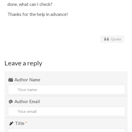
done, what can I check?
Thanks for the help in advance!
Quote
Leave a reply
Author Name
Author Email
Title
*