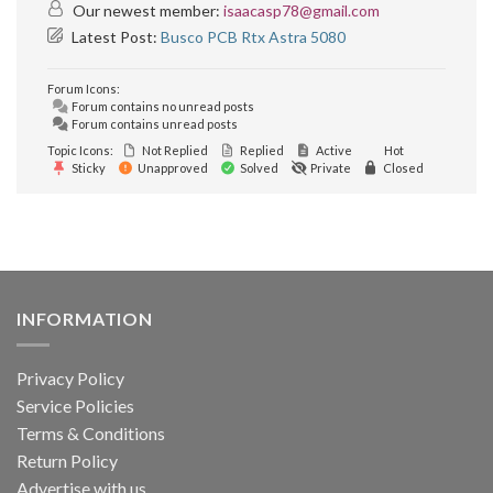
Our newest member:
isaacasp78@gmail.com
Latest Post:
Busco PCB Rtx Astra 5080
Forum Icons:
Forum contains no unread posts
Forum contains unread posts
Topic Icons:
Not Replied
Replied
Active
Hot
Sticky
Unapproved
Solved
Private
Closed
INFORMATION
Privacy Policy
Service Policies
Terms & Conditions
Return Policy
Advertise with us