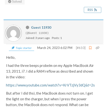
Solved
RSS
Guest 11930
(@Guest 11930)
Joined: 3 years ago
Posts: 1
March 24, 2023 6:02 PM
[#610]
Topic starter
Hello,
I had the three beeps probelm on my Apple MacBook Air
13, 2011, i7. I did a RAM reflow as described and shown
in the video:
https://www.youtube.com/watch?v=KrVTzjVy3dQ&t=2s
But after I did thsi, the MacBook does not turn on. I get
the light on the charger, but when I press the power
button, the MacBook does not respond. What can be