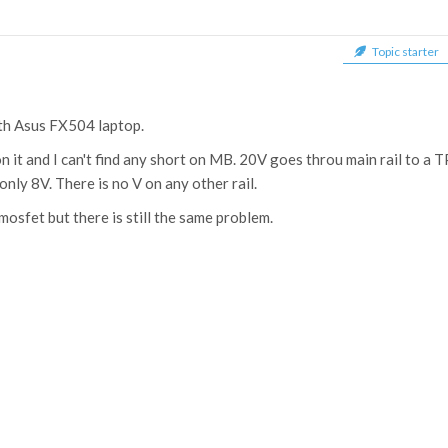
Topic starter
ith Asus FX504 laptop.
n it and I can't find any short on MB. 20V goes throu main rail to 
nly 8V. There is no V on any other rail.
mosfet but there is still the same problem.