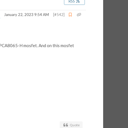
RSS
January 22, 2023 9:54 AM
[#542]
a TPCA8065-H mosfet. And on this mosfet
Quote