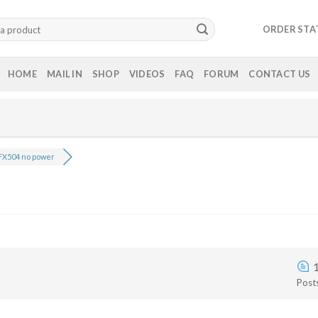
ORDER STA
HOME
MAIL IN
SHOP
VIDEOS
FAQ
FORUM
CONTACT US
FX504 no power
Post