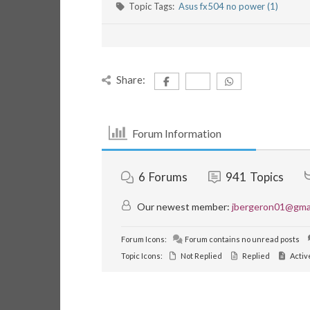
Topic Tags:
Asus fx504 no power (1)
Share:
Forum Information
6
Forums
941
Topics
Our newest member:
jbergeron01@gma
Forum Icons:
Forum contains no unread posts
Topic Icons:
Not Replied
Replied
Activ