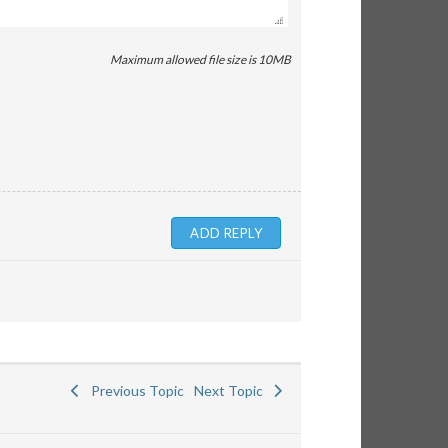
Maximum allowed file size is 10MB
Previous Topic
Next Topic