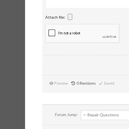
Attach file:
Preview
0
Revisions
Saved
Forum Jump: