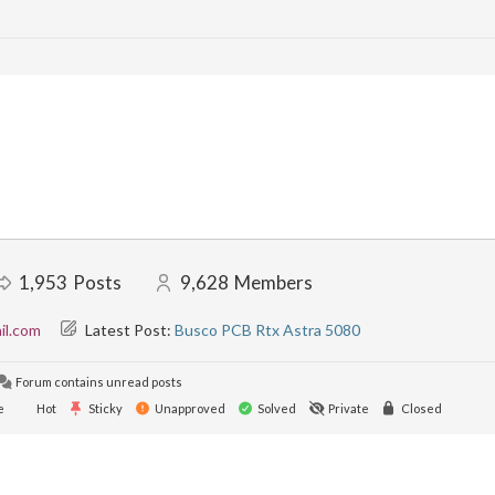
1,953
Posts
9,628
Members
il.com
Latest Post:
Busco PCB Rtx Astra 5080
Forum contains unread posts
e
Hot
Sticky
Unapproved
Solved
Private
Closed