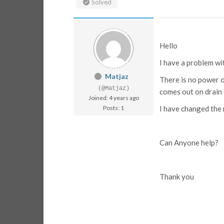
Solved
Hello
I have a problem w
Matjaz
There is no power o
(@Matjaz)
comes out on drain o
Joined: 4 years ago
Posts: 1
I have changed the 
Can Anyone help?
Thank you