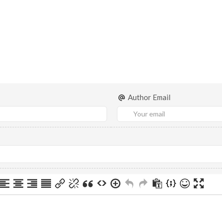
Author Email