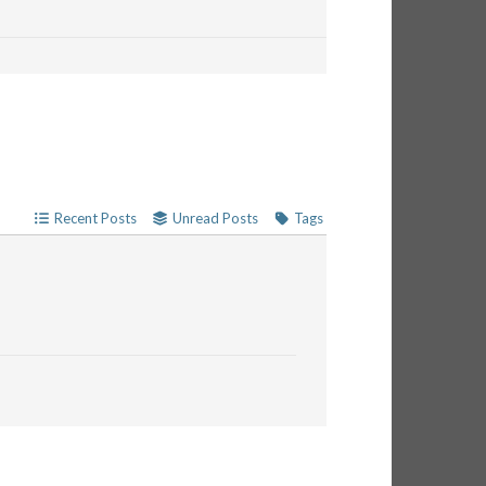
Recent Posts
Unread Posts
Tags