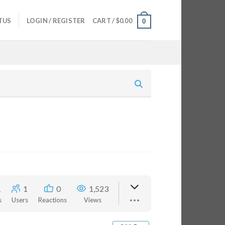
TUS
LOGIN / REGISTER
CART /
$
0.00
0
1
1
0
1,523
s
Users
Reactions
Views