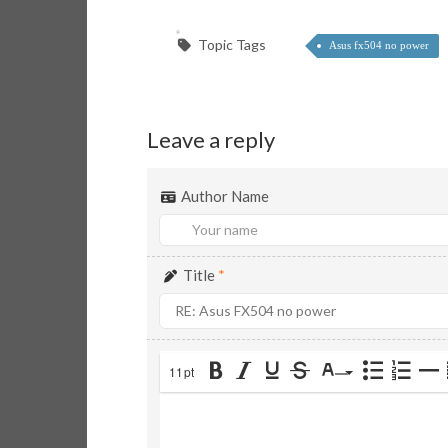
Topic Tags
Asus fx504 no power
Leave a reply
Author Name
Title
*
11pt