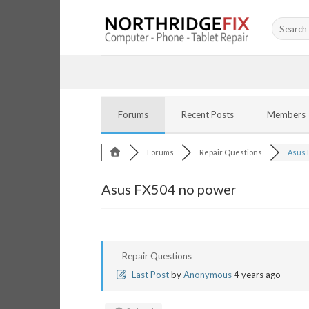
Skip
Search
to
for:
content
Forums
Recent Posts
Members
Forums
Repair Questions
Asus 
Asus FX504 no power
Repair Questions
Last Post
by
Anonymous
4 years ago