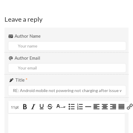
Leave a reply
Author Name
Author Email
Title
*
11pt