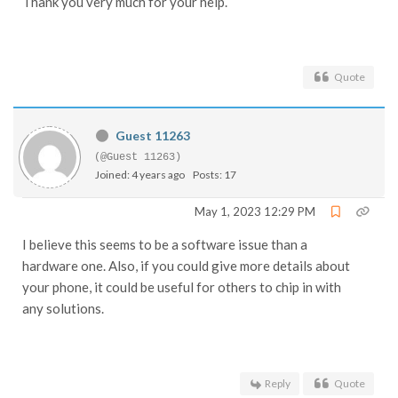
Thank you very much for your help.
Quote
Guest 11263
(@Guest 11263)
Joined: 4 years ago
Posts: 17
May 1, 2023 12:29 PM
I believe this seems to be a software issue than a
hardware one. Also, if you could give more details about
your phone, it could be useful for others to chip in with
any solutions.
Reply
Quote