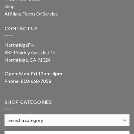
Shop
Affiliate Terms Of Service
CONTACT US
NorthridgeFix
8824 Shirley Ave, Unit 15
Northridge, CA 91324
Open: Mon-Fri 12pm-4pm
Phone: 818-668-7058
SHOP CATEGORIES