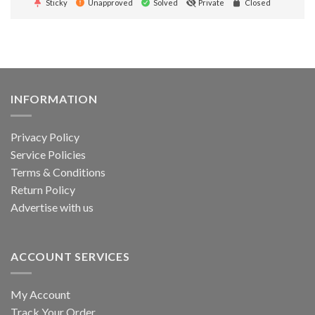
Sticky
Unapproved
Solved
Private
Closed
INFORMATION
Privacy Policy
Service Policies
Terms & Conditions
Return Policy
Advertise with us
ACCOUNT SERVICES
My Account
Track Your Order