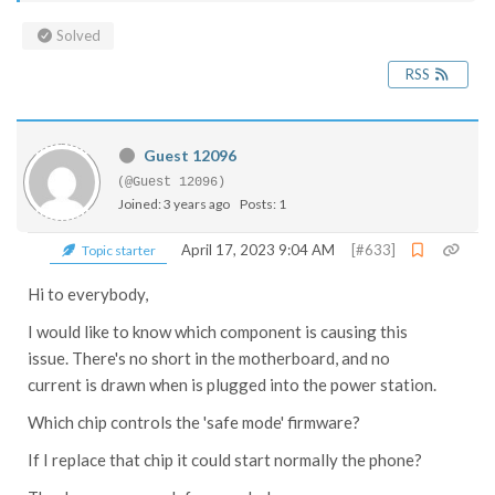
Solved
RSS
Guest 12096
(@Guest 12096)
Joined: 3 years ago
Posts: 1
April 17, 2023 9:04 AM
[#633]
Topic starter
Hi to everybody,
I would like to know which component is causing this
issue. There's no short in the motherboard, and no
current is drawn when is plugged into the power station.
Which chip controls the 'safe mode' firmware?
If I replace that chip it could start normally the phone?