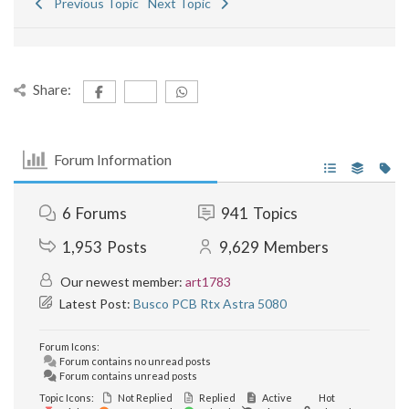
Previous Topic
Next Topic
Share:
Forum Information
6
Forums
941
Topics
1,953
Posts
9,629
Members
Our newest member:
art1783
Latest Post:
Busco PCB Rtx Astra 5080
Forum Icons:
Forum contains no unread posts
Forum contains unread posts
Topic Icons:
Not Replied
Replied
Active
Hot