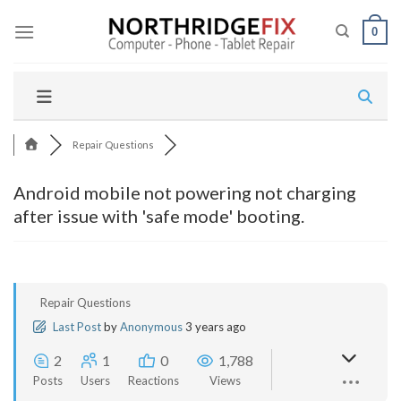
Skip
to
0
content
Repair Questions
Android mobile not powering not charging
after issue with 'safe mode' booting.
Repair Questions
Last Post
by
Anonymous
3 years ago
2
1
0
1,788
Posts
Users
Reactions
Views