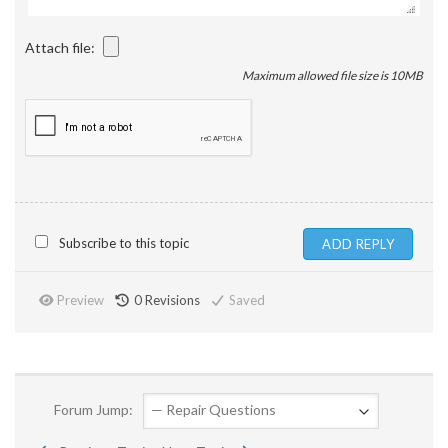
Attach file:
Maximum allowed file size is 10MB
Subscribe to this topic
Preview
0
Revisions
Saved
Forum Jump: