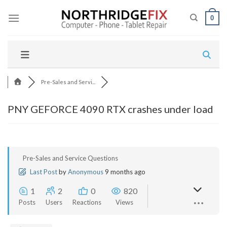
Skip
to
0
content
Pre-Sales and Servi...
PNY GEFORCE 4090 RTX crashes under load
Pre-Sales and Service Questions
Last Post
by
Anonymous
9 months ago
1
2
0
820
Posts
Users
Reactions
Views