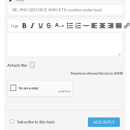
11pt
Attach file:
Maximum allowed file size is 10MB
Subscribe to this topic