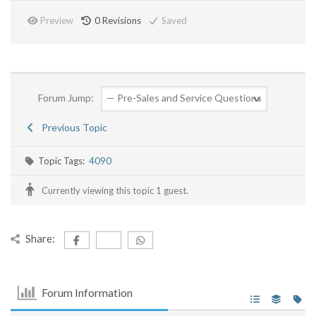
Preview
0
Revisions
Saved
Forum Jump:
Previous Topic
Topic Tags:
4090
Currently viewing this topic 1 guest.
Share:
Forum Information