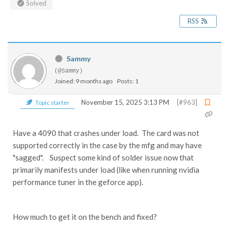
Solved
RSS
Sammy
(@Sammy)
Joined: 9 months ago
Posts: 1
November 15, 2025 3:13 PM
[#963]
Topic starter
Have a 4090 that crashes under load. The card was not
supported correctly in the case by the mfg and may have
"sagged". Suspect some kind of solder issue now that
primarily manifests under load (like when running nvidia
performance tuner in the geforce app).
How much to get it on the bench and fixed?