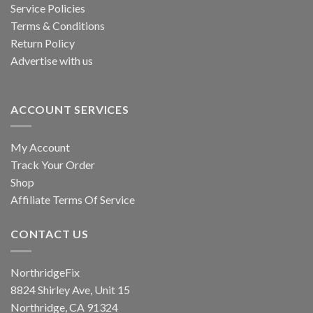
Service Policies
Terms & Conditions
Return Policy
Advertise with us
ACCOUNT SERVICES
My Account
Track Your Order
Shop
Affiliate Terms Of Service
CONTACT US
NorthridgeFix
8824 Shirley Ave, Unit 15
Northridge, CA 91324