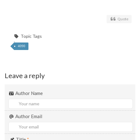
Quote
Topic Tags
4090
Leave a reply
Author Name
Author Email
Title
*