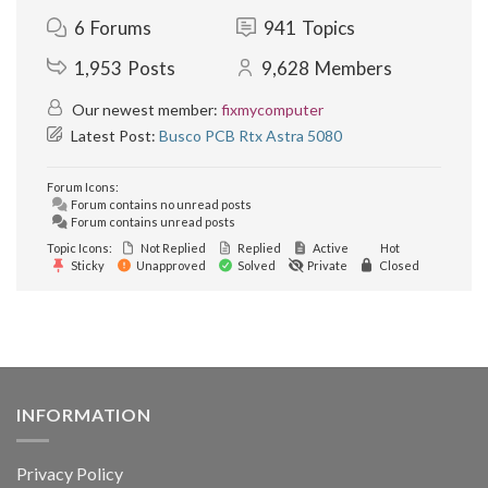
6
Forums
941
Topics
1,953
Posts
9,628
Members
Our newest member:
fixmycomputer
Latest Post:
Busco PCB Rtx Astra 5080
Forum Icons:
Forum contains no unread posts
Forum contains unread posts
Topic Icons:
Not Replied
Replied
Active
Hot
Sticky
Unapproved
Solved
Private
Closed
INFORMATION
Privacy Policy