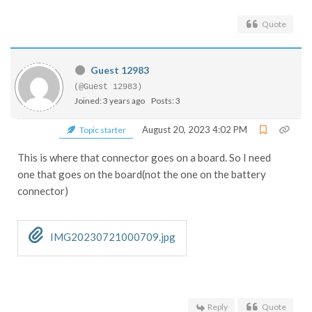
Quote
Guest 12983
(@Guest 12983)
Joined: 3 years ago
Posts: 3
August 20, 2023 4:02 PM
Topic starter
This is where that connector goes on a board. So I need
one that goes on the board(not the one on the battery
connector)
IMG20230721000709.jpg
Reply
Quote