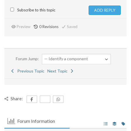
Subscribe to this topic
Preview
0
Revisions
Saved
Forum Jump:
Previous Topic
Next Topic
Share:
Forum Information