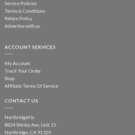
Service Policies
Terms & Conditions
Return Policy
Advertise with us
ACCOUNT SERVICES
My Account
Track Your Order
Shop
Affiliate Terms Of Service
CONTACT US
NorthridgeFix
8824 Shirley Ave, Unit 15
Northridge, CA 91324