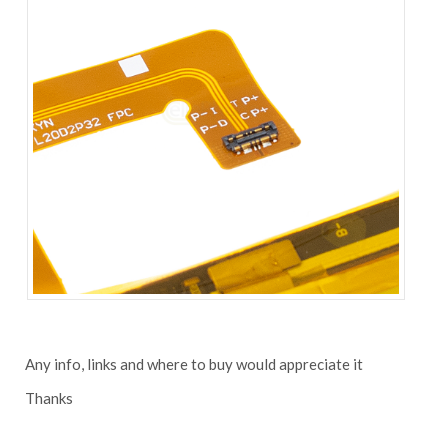
Any info, links and where to buy would appreciate it
Thanks