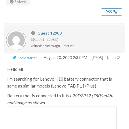
Solved
RSS
Guest 12983
(@Guest 12983)
Joined: 3 years ago
Posts: 3
August 20, 2023 2:37 PM
[#705]
Topic starter
Hello all
I'm searching for Lenovo K10 battery connector that is
same as similar models (Lenovo TAB P11/Plus)
Battery that is connected to it is
L20D2P32 (
7500mAh)
and image as shown