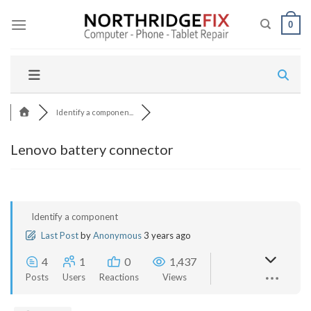
Skip
to
0
content
Identify a componen...
Lenovo battery connector
Identify a component
Last Post
by
Anonymous
3 years ago
4
1
0
1,437
Posts
Users
Reactions
Views