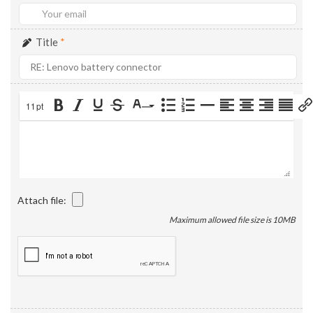
Title
*
11pt
Attach file:
Maximum allowed file size is 10MB