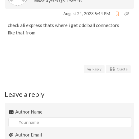
Joined: 4 years ago
Posts: 12
August 24, 2023 5:44 PM
check ali express thats where i get odd ball connectors
like that from
Reply
Quote
Leave a reply
Author Name
Author Email