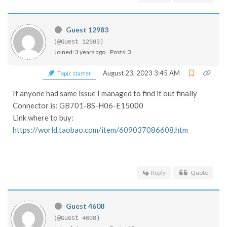
Guest 12983
(@Guest 12983)
Joined: 3 years ago
Posts: 3
August 23, 2023 3:45 AM
Topic starter
If anyone had same issue I managed to find it out finally
Connector is: GB701-8S-H06-E15000
Link where to buy:
https://world.taobao.com/item/609037086608.htm
Reply
Quote
Guest 4608
(@Guest 4608)