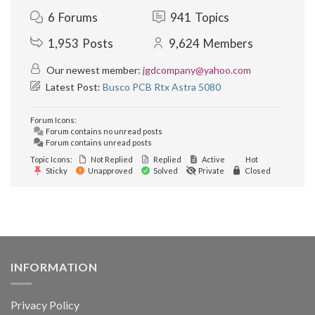
6
Forums
941
Topics
1,953
Posts
9,624
Members
Our newest member:
jgdcompany@yahoo.com
Latest Post:
Busco PCB Rtx Astra 5080
Forum Icons:
Forum contains no unread posts
Forum contains unread posts
Topic Icons:
Not Replied
Replied
Active
Hot
Sticky
Unapproved
Solved
Private
Closed
INFORMATION
Privacy Policy