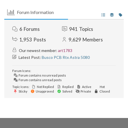
Forum Information
6
Forums
941
Topics
1,953
Posts
9,629
Members
Our newest member:
art1783
Latest Post:
Busco PCB Rtx Astra 5080
Forum Icons:
Forum contains no unread posts
Forum contains unread posts
Topic Icons:
Not Replied
Replied
Active
Hot
Sticky
Unapproved
Solved
Private
Closed