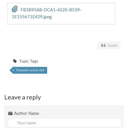
FB3B95A8-DCA1-4520-B539-
1E155671E429.jpeg
Quote
Topic Tags
Nintendo switch oled
Leave a reply
Author Name