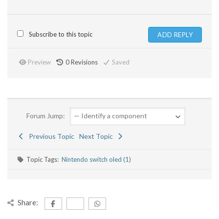
Subscribe to this topic
Preview
0
Revisions
Saved
Forum Jump:
Previous Topic
Next Topic
Topic Tags:
Nintendo switch oled (1)
Share: