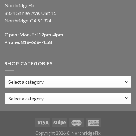
NorthridgeFix
8824 Shirley Ave, Unit 15
Northridge, CA 91324
Open: Mon-Fri 12pm-4pm
Phone: 818-668-7058
SHOP CATEGORIES
Select a category
Copyright 2026 ©
NorthridgeFix