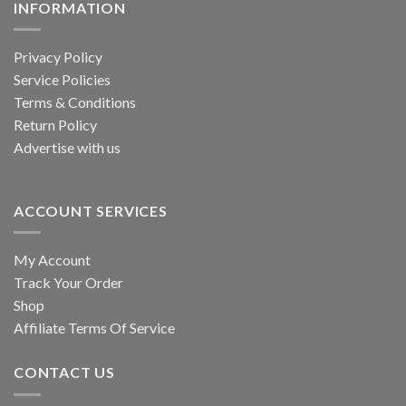
INFORMATION
Privacy Policy
Service Policies
Terms & Conditions
Return Policy
Advertise with us
ACCOUNT SERVICES
My Account
Track Your Order
Shop
Affiliate Terms Of Service
CONTACT US