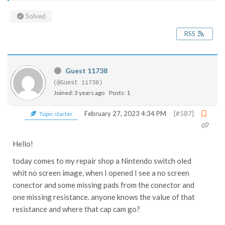
Solved
RSS
Guest 11738
(@Guest 11738)
Joined: 3 years ago
Posts: 1
February 27, 2023 4:34 PM
[#587]
Topic starter
Hello!
today comes to my repair shop a Nintendo switch oled
whit no screen image, when I opened I see a no screen
conector and some missing pads from the conector and
one missing resistance. anyone knows the value of that
resistance and where that cap cam go?