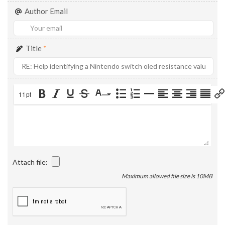
Author Email
Title
*
11pt
Attach file:
Maximum allowed file size is 10MB