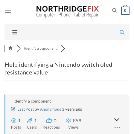
Skip
to
0
content
Identify a componen...
Help identifying a Nintendo switch oled
resistance value
Identify a component
Last Post
by
Anonymous
3 years ago
1
1
0
859
Posts
Users
Reactions
Views