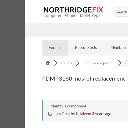
Skip
Search
to
for:
content
Forums
Recent Posts
Members
Forums
Identify a componen...
FD
FDMF3160 mosfet replacement
Identify a component
Last Post
by
NHaleem
3 years ago