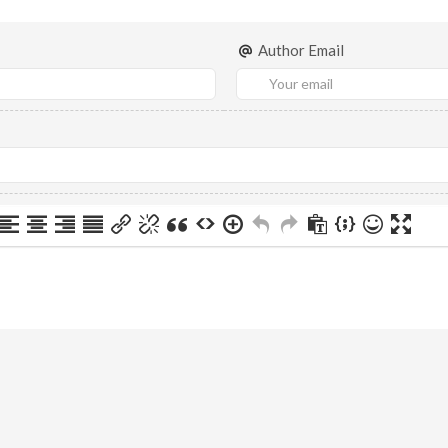
Author Email