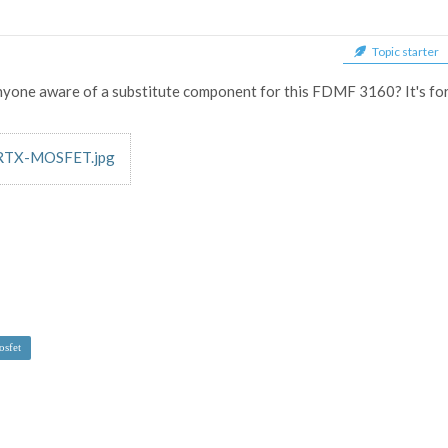
Topic starter
nyone aware of a substitute component for this FDMF 3160? It's for
TX-MOSFET.jpg
sfet