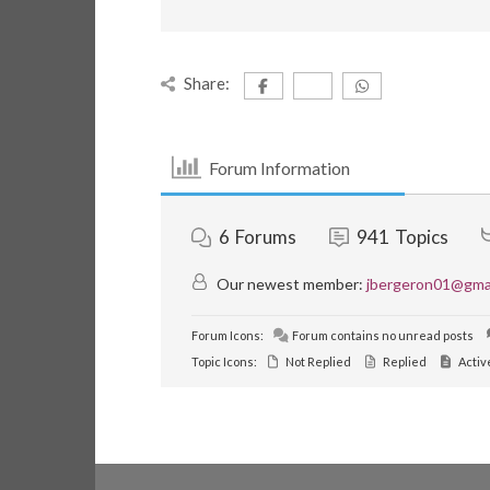
Share:
Forum Information
6
Forums
941
Topics
Our newest member:
jbergeron01@gma
Forum Icons:
Forum contains no unread posts
Topic Icons:
Not Replied
Replied
Activ