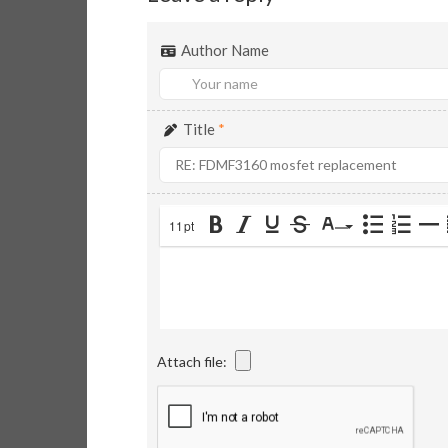
Author Name
Title
*
11pt
Attach file: