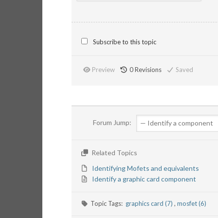
Subscribe to this topic
Preview
0
Revisions
Saved
Forum Jump:
Related Topics
Identifying Mofets and equivalents
Identify a graphic card component
Topic Tags:
graphics card (7)
,
mosfet (6)