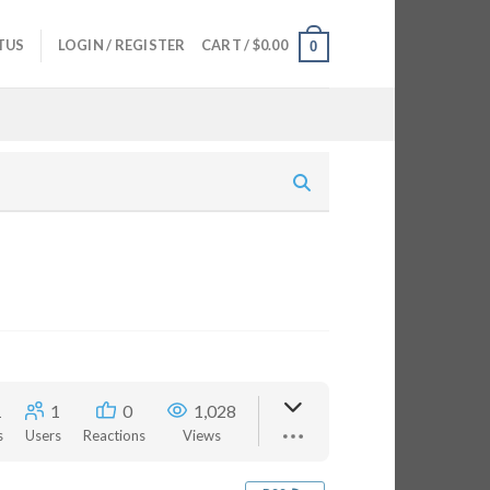
TUS
LOGIN / REGISTER
CART /
$
0.00
0
1
1
0
1,028
s
Users
Reactions
Views