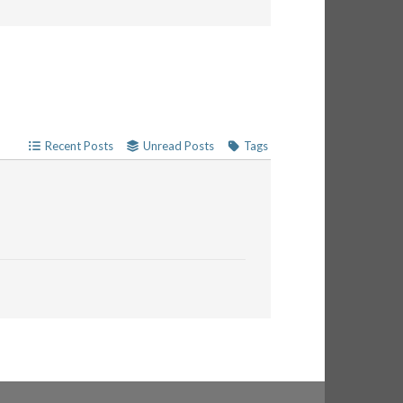
Recent Posts
Unread Posts
Tags