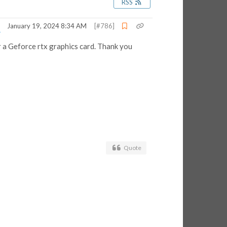
RSS
January 19, 2024 8:34 AM
[#786]
 a Geforce rtx graphics card. Thank you
Quote