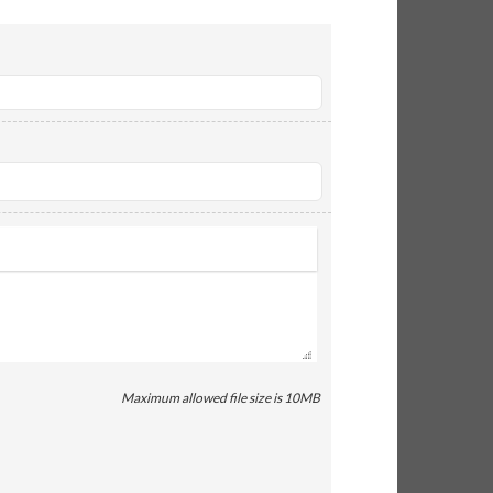
Maximum allowed file size is 10MB