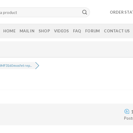
ORDER STA
HOME
MAIL IN
SHOP
VIDEOS
FAQ
FORUM
CONTACT US
MF3160 mosfet rep...
Post