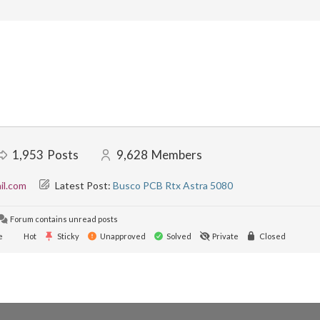
1,953
Posts
9,628
Members
il.com
Latest Post:
Busco PCB Rtx Astra 5080
Forum contains unread posts
e
Hot
Sticky
Unapproved
Solved
Private
Closed