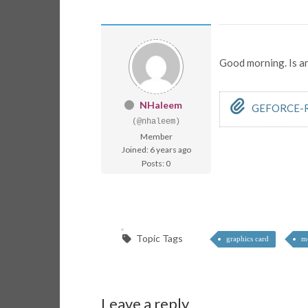
Good morning. Is a
NHaleem
GEFORCE-R
(@nhaleem)
Member
Joined: 6 years ago
Posts: 0
Topic Tags
graphics card
mo
Leave a reply