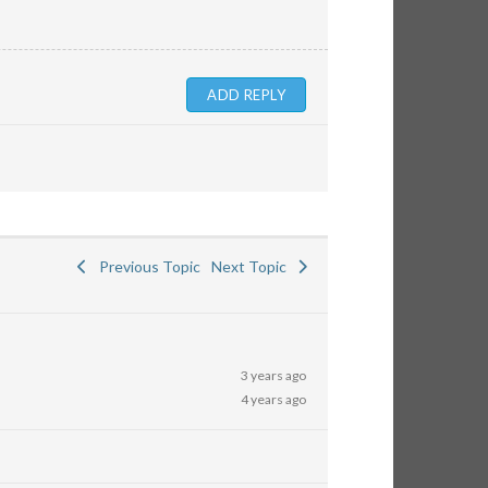
Previous Topic
Next Topic
3 years ago
4 years ago