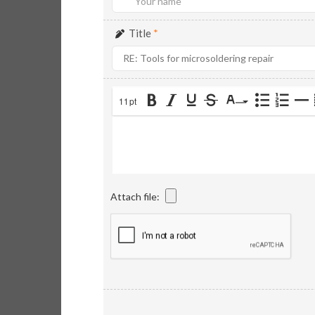
Title
*
11pt
Attach file: