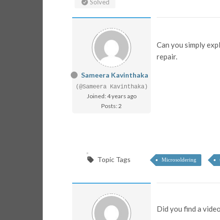
Solved
Can you simply expl
repair.
Sameera Kavinthaka
(@Sameera Kavinthaka)
Joined: 4 years ago
Posts: 2
Topic Tags
Microsoldering
Did you find a vide