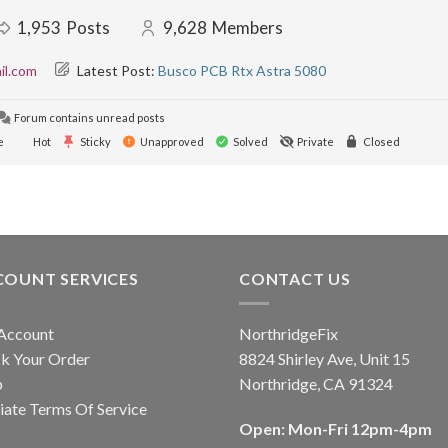
1,953
Posts
9,628
Members
il.com
Latest Post:
Busco PCB Rtx Astra 5080
Forum contains unread posts
e
Hot
Sticky
Unapproved
Solved
Private
Closed
COUNT SERVICES
CONTACT US
Account
NorthridgeFix
k Your Order
8824 Shirley Ave, Unit 15
p
Northridge, CA 91324
liate Terms Of Service
Open: Mon-Fri 12pm-4pm