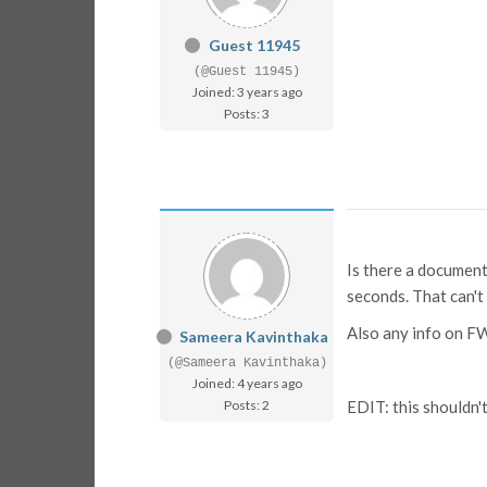
Guest 11945
(@Guest 11945)
Joined: 3 years ago
Posts: 3
Is there a document
seconds. That can't b
Also any info on F
Sameera Kavinthaka
(@Sameera Kavinthaka)
Joined: 4 years ago
Posts: 2
EDIT: this shouldn'