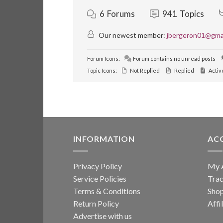
6
Forums
941
Topics
Our newest member:
jbergeron01@gma
Forum Icons:
Forum contains no unread posts
Topic Icons:
Not Replied
Replied
Activ
INFORMATION
AC
Privacy Policy
My 
Service Policies
Trac
Terms & Conditions
Sho
Return Policy
Affi
Advertise with us