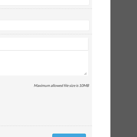
Maximum allowed file size is 10MB