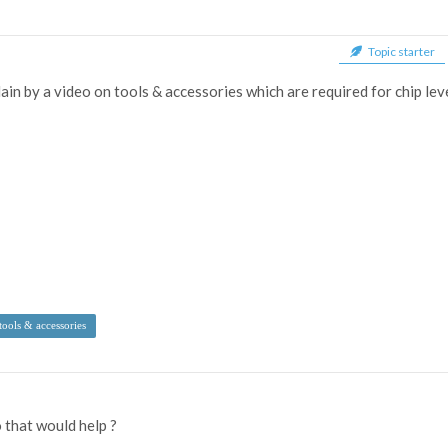
Topic starter
ain by a video on tools & accessories which are required for chip lev
tools & accessories
o that would help ?