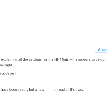
Topi
 explaining all the settings for the NF Mini? Mine appears to be goi
e right...
W updates?
t have been a reply but a new thread all it's own...