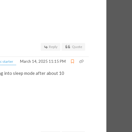
Reply
Quote
March 14, 2025 11:15 PM
c starter
ng into sleep mode after about 10