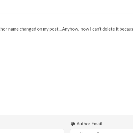
or name changed on my post...,Anyhow, now I can't delete it because i
Author Email