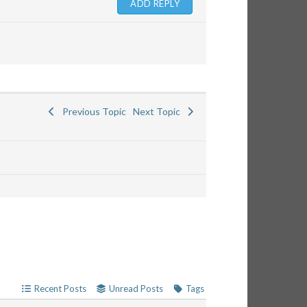
Previous Topic
Next Topic
Recent Posts
Unread Posts
Tags