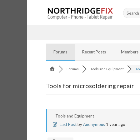
Skip
Search
to
for:
content
Forums
Recent Posts
Members
Forums
Tools and Equipment
Too
Tools for microsoldering repair
Tools and Equipment
Last Post
by
Anonymous
1 year ago