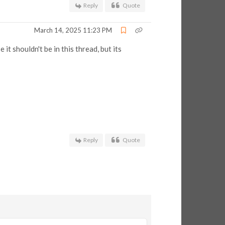
Reply
Quote
March 14, 2025 11:23 PM
t shouldn't be in this thread, but its
Reply
Quote