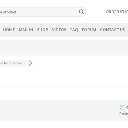
ORDER STA
HOME
MAIL IN
SHOP
VIDEOS
FAQ
FORUM
CONTACT US
ls for microsold...
Post