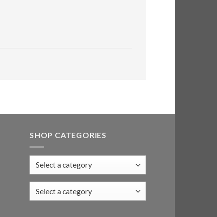
SHOP CATEGORIES
Select a category