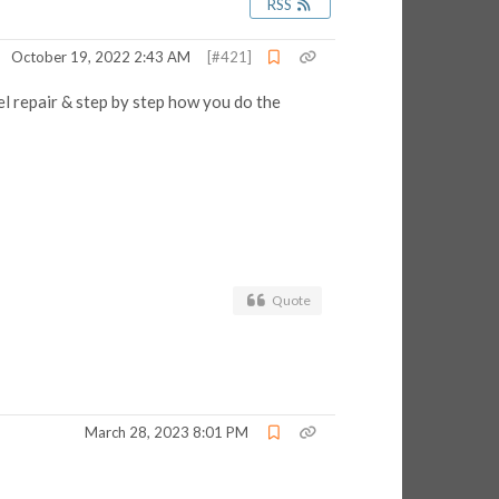
RSS
October 19, 2022 2:43 AM
[#421]
el repair & step by step how you do the
Quote
March 28, 2023 8:01 PM