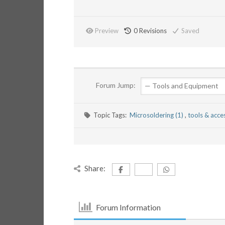
Preview
0
Revisions
Saved
Forum Jump:
Topic Tags:
Microsoldering (1)
,
tools & acce
Share:
Forum Information