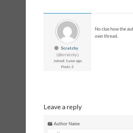
No clue how the auth
own thread.
Scratchy
(@Scratchy)
Joined: 1 year ago
Posts: 2
Leave a reply
Author Name