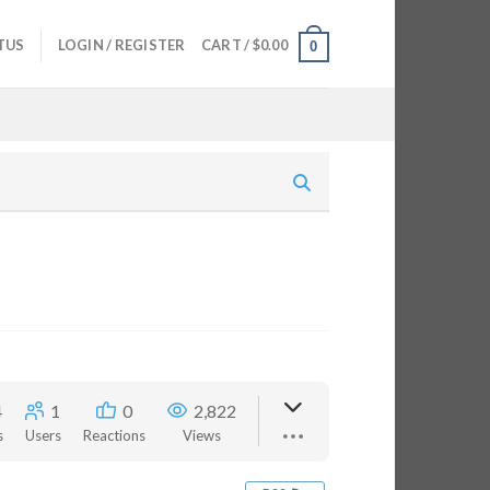
TUS
LOGIN / REGISTER
CART /
$
0.00
0
4
1
0
2,822
s
Users
Reactions
Views