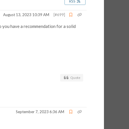
RSS
August 13, 2023 10:39 AM
[#699]
do you have a recommendation for a solid
Quote
September 7, 2023 6:36 AM