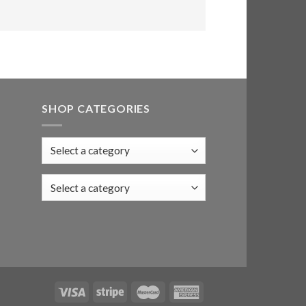
SHOP CATEGORIES
Select a category