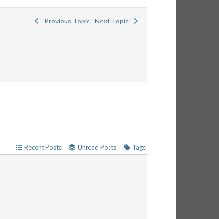
Previous Topic
Next Topic
Recent Posts
Unread Posts
Tags