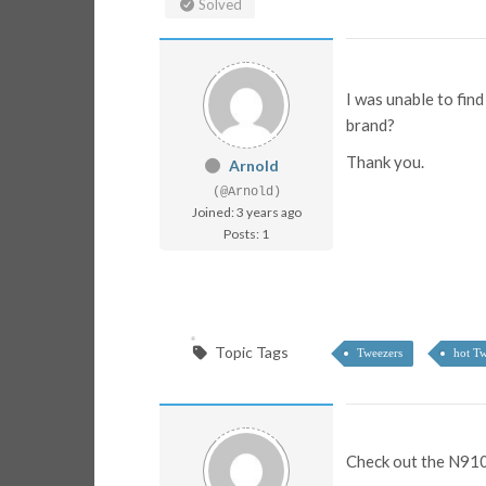
Solved
I was unable to fin
brand?
Thank you.
Arnold
(@Arnold)
Joined: 3 years ago
Posts: 1
Topic Tags
Tweezers
hot Tw
Check out the N910