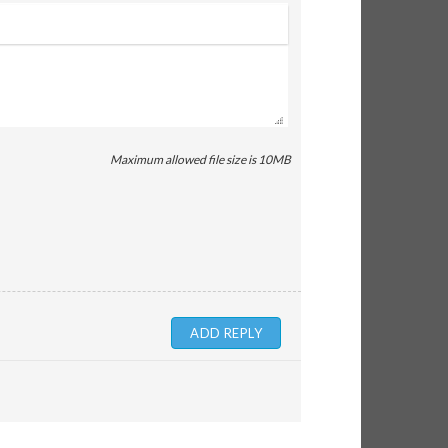
Maximum allowed file size is 10MB