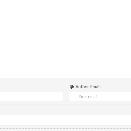
Author Email