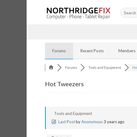
Skip
Search
to
for:
content
Forums
Recent Posts
Members
Forums
Tools and Equipment
Ho
Hot Tweezers
Tools and Equipment
Last Post
by
Anonymous
3 years ago