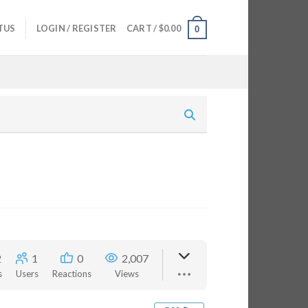
TUS
LOGIN / REGISTER
CART /
$
0.00
0
2
1
0
2,007
s
Users
Reactions
Views