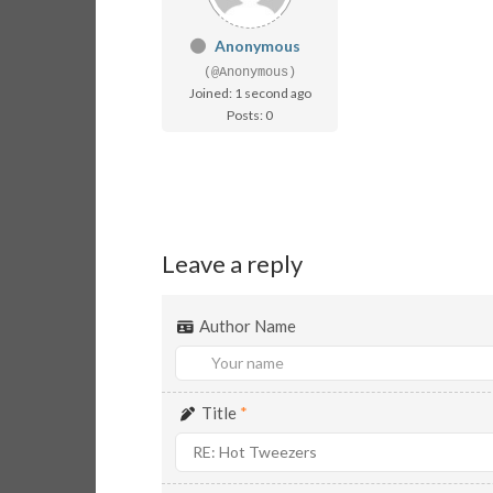
Anonymous
(@Anonymous)
Joined: 1 second ago
Posts: 0
Leave a reply
Author Name
Title
*