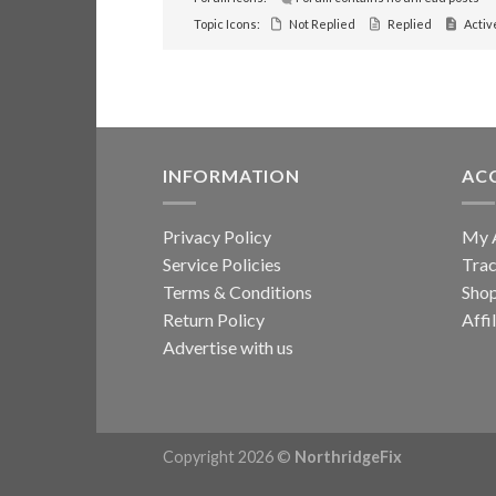
Topic Icons:
Not Replied
Replied
Activ
INFORMATION
AC
Privacy Policy
My 
Service Policies
Trac
Terms & Conditions
Sho
Return Policy
Affi
Advertise with us
Copyright 2026 ©
NorthridgeFix