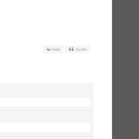
Reply
Quote