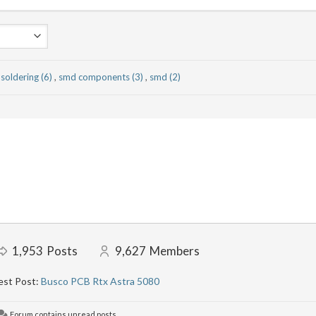
soldering (6)
,
smd components (3)
,
smd (2)
1,953
Posts
9,627
Members
est Post:
Busco PCB Rtx Astra 5080
Forum contains unread posts