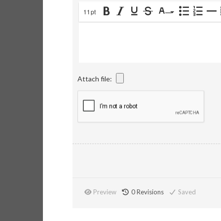
11pt
Attach file:
Preview
0
Revisions
Saved