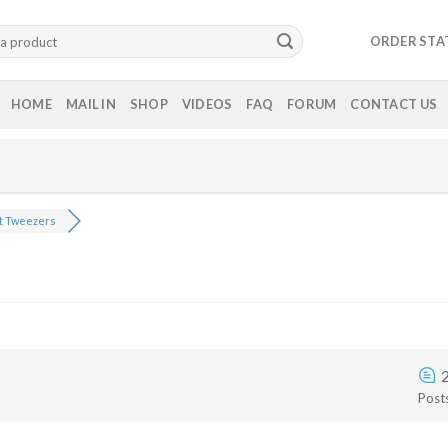
ORDER STA
HOME
MAIL IN
SHOP
VIDEOS
FAQ
FORUM
CONTACT US
t Tweezers
Post