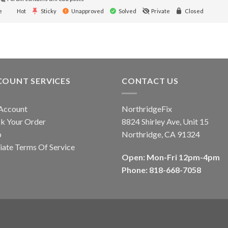
e
Hot
Sticky
Unapproved
Solved
Private
Closed
COUNT SERVICES
CONTACT US
Account
NorthridgeFix
k Your Order
8824 Shirley Ave, Unit 15
p
Northridge, CA 91324
liate Terms Of Service
Open: Mon-Fri 12pm-4pm
Phone: 818-668-7058