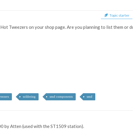
Topic starter
d Hot Tweezers on your shop page. Are you planning to list them or 
eezers
soldering
smd components
smd
0 by Atten (used with the ST1509 station).