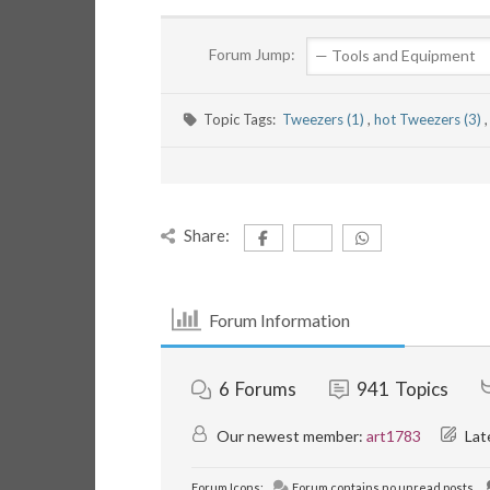
Forum Jump:
Topic Tags:
Tweezers (1)
,
hot Tweezers (3)
,
Share:
Forum Information
6
Forums
941
Topics
Our newest member:
art1783
Lat
Forum Icons:
Forum contains no unread posts