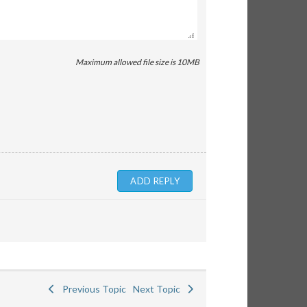
Maximum allowed file size is 10MB
Previous Topic
Next Topic