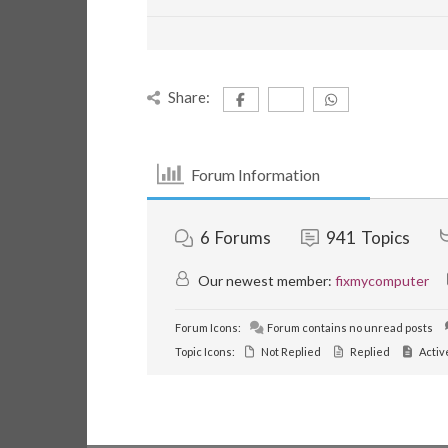
Share:
Forum Information
6
Forums
941
Topics
Our newest member:
fixmycomputer
Forum Icons:
Forum contains no unread posts
Topic Icons:
Not Replied
Replied
Activ