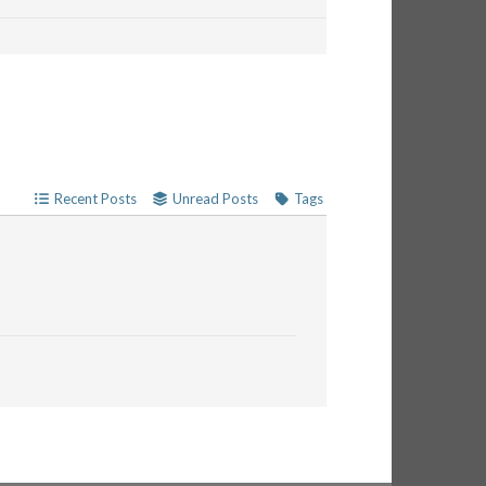
Recent Posts
Unread Posts
Tags