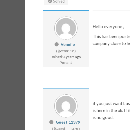
Solved
Hello everyone ,
This has been poste
company close to he
Venniie
(@Venniie)
Joined: 4 years ago
Posts: 1
if you jost want ba
is here in the uk. If
is no good.
Guest 11379
(@Guest 11379)