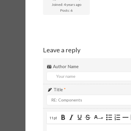
Joined: 4 years ago
Posts: 6
Leave a reply
Author Name
Title
*
11pt