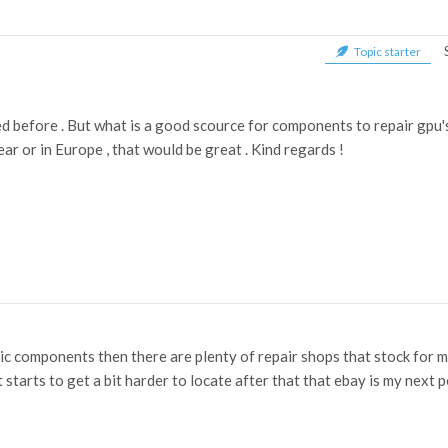
Topic starter
d before . But what is a good scource for components to repair gpu's
ar or in Europe , that would be great . Kind regards !
sic components then there are plenty of repair shops that stock for m
 it starts to get a bit harder to locate after that that ebay is my next 