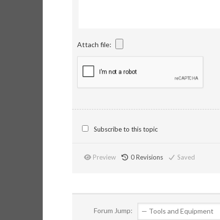
Attach file:
Subscribe to this topic
Preview
0
Revisions
Saved
Forum Jump: