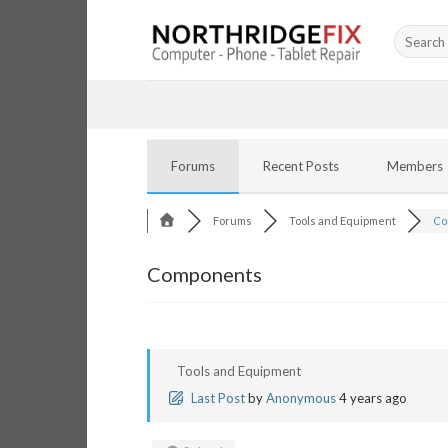
Skip
Search
to
for:
content
Forums
Recent Posts
Members
Forums
Tools and Equipment
Co
Components
Tools and Equipment
Last Post
by
Anonymous
4 years ago