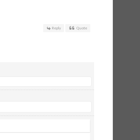
Reply
Quote