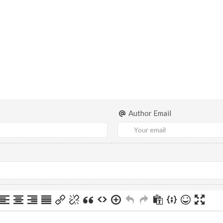
Author Email