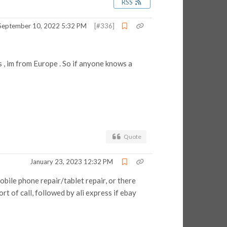
RSS
September 10, 2022 5:32 PM
[#336]
 , im from Europe . So if anyone knows a
Quote
January 23, 2023 12:32 PM
obile phone repair/tablet repair, or there
port of call, followed by ali express if ebay