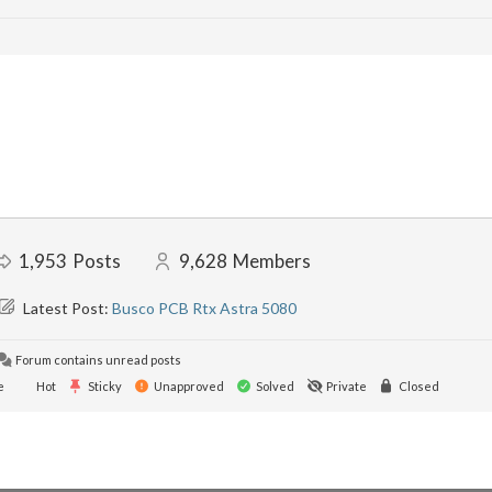
1,953
Posts
9,628
Members
Latest Post:
Busco PCB Rtx Astra 5080
Forum contains unread posts
e
Hot
Sticky
Unapproved
Solved
Private
Closed