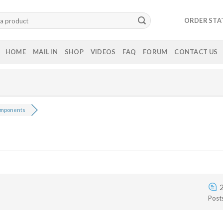
ORDER STA
HOME
MAIL IN
SHOP
VIDEOS
FAQ
FORUM
CONTACT US
mponents
Post