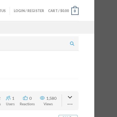
TUS
LOGIN / REGISTER
CART /
$
0.00
0
2
1
0
1,580
s
Users
Reactions
Views