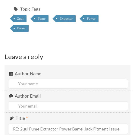
Topic Tags
2uul
Fume
Extractor
Power
Barrel
Leave a reply
Author Name
Author Email
Title
*