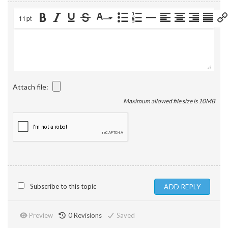
11pt
Attach file:
Maximum allowed file size is 10MB
Subscribe to this topic
Preview
0
Revisions
Saved