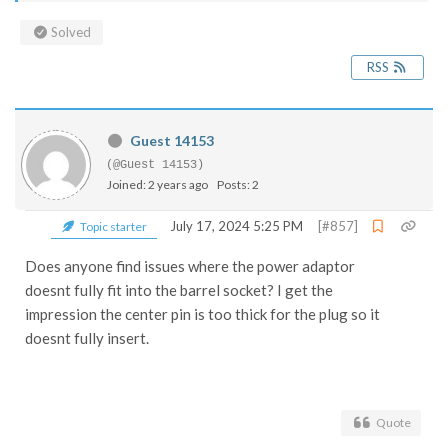
Solved
RSS
Guest 14153
(@Guest 14153)
Joined: 2 years ago
Posts: 2
July 17, 2024 5:25 PM
[#857]
Topic starter
Does anyone find issues where the power adaptor
doesnt fully fit into the barrel socket? I get the
impression the center pin is too thick for the plug so it
doesnt fully insert.
Quote