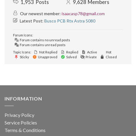
1,953
Posts
9,628
Members
Our newest member:
isaacasp78@gmail.com
Latest Post:
Busco PCB Rtx Astra 5080
Forum Icons:
Forum contains no unread posts
Forum contains unread posts
Topic Icons:
Not Replied
Replied
Active
Hot
Sticky
Unapproved
Solved
Private
Closed
INFORMATION
Privacy Policy
Service Policies
Terms & Conditions