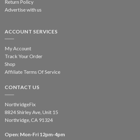
Return Policy
Advertise with us
ACCOUNT SERVICES
My Account
Track Your Order
Shop
Affiliate Terms Of Service
CONTACT US
NorthridgeFix
8824 Shirley Ave, Unit 15
Northridge, CA 91324
Open: Mon-Fri 12pm-4pm