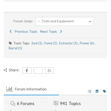
Forum Jump:
Previous Topic
Next Topic
Topic Tags:
2uul (1)
,
Fume (1)
,
Extractor (1)
,
Power (6)
,
Barrel (1)
Share:
Forum Information
6
Forums
941
Topics