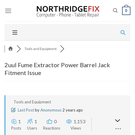
Skip
to
0
content
Tools and Equipment
2uul Fume Extractor Power Barrel Jack
Fitment Issue
Tools and Equipment
Last Post
by
Anonymous
2 years ago
1
1
0
1,153
Posts
Users
Reactions
Views