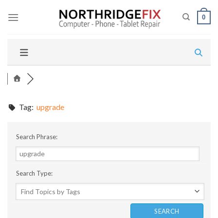
Skip
to
0
content
Tag:
upgrade
Search Phrase:
Search Type: