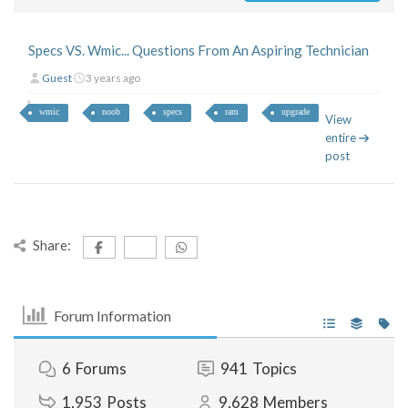
Specs VS. Wmic... Questions From An Aspiring Technician
Guest
3 years ago
wmic
noob
specs
ram
upgrade
View
entire
post
Share:
Forum Information
6
Forums
941
Topics
1,953
Posts
9,628
Members