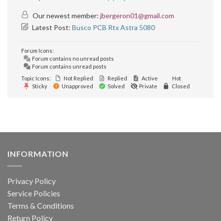
Our newest member:
jbergeron01@gmail.com
Latest Post:
Busco PCB Rtx Astra 5080
Forum Icons:
Forum contains no unread posts
Forum contains unread posts
Topic Icons:
Not Replied
Replied
Active
Hot
Sticky
Unapproved
Solved
Private
Closed
INFORMATION
Privacy Policy
Service Policies
Terms & Conditions
Return Policy