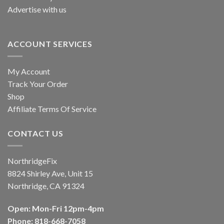
Advertise with us
ACCOUNT SERVICES
My Account
Track Your Order
Shop
Affiliate Terms Of Service
CONTACT US
NorthridgeFix
8824 Shirley Ave, Unit 15
Northridge, CA 91324
Open: Mon-Fri 12pm-4pm
Phone: 818-668-7058