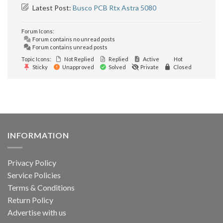
Latest Post:
Busco PCB Rtx Astra 5080
Forum Icons:
Forum contains no unread posts
Forum contains unread posts
Topic Icons:
Not Replied
Replied
Active
Hot
Sticky
Unapproved
Solved
Private
Closed
INFORMATION
Privacy Policy
Service Policies
Terms & Conditions
Return Policy
Advertise with us