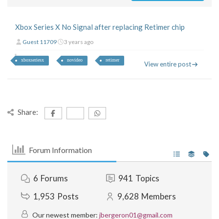
Xbox Series X No Signal after replacing Retimer chip
Guest 11709
3 years ago
xboxseriesx
novideo
retimer
View entire post
Share:
Forum Information
6
Forums
941
Topics
1,953
Posts
9,628
Members
Our newest member:
jbergeron01@gmail.com