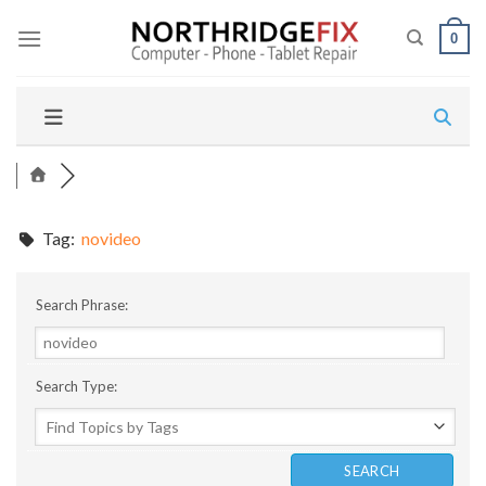
Skip
to
0
content
Tag:
novideo
Search Phrase:
Search Type: