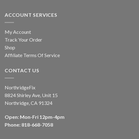
ACCOUNT SERVICES
My Account
Track Your Order
Shop
Affiliate Terms Of Service
CONTACT US
NorthridgeFix
8824 Shirley Ave, Unit 15
Northridge, CA 91324
Open: Mon-Fri 12pm-4pm
Phone: 818-668-7058