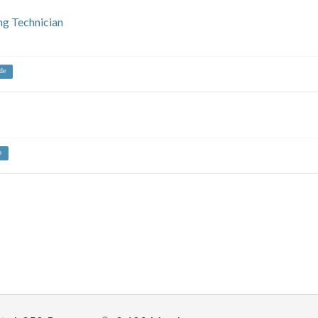
ng Technician
de
b