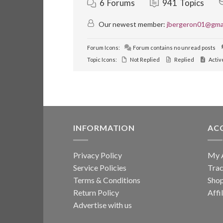
6
Forums
941
Topics
Our newest member:
jbergeron01@gma
Forum Icons:
Forum contains no unread posts
Topic Icons:
Not Replied
Replied
Activ
INFORMATION
AC
Privacy Policy
My 
Service Policies
Trac
Terms & Conditions
Sho
Return Policy
Affi
Advertise with us