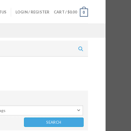
TUS
LOGIN / REGISTER
CART /
$
0.00
0