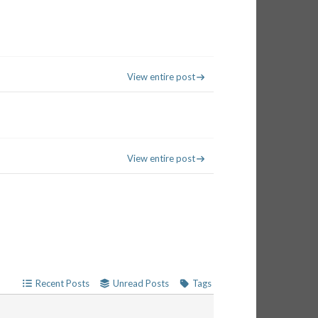
View entire post
View entire post
Recent Posts
Unread Posts
Tags