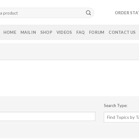
ORDER STA
HOME
MAIL IN
SHOP
VIDEOS
FAQ
FORUM
CONTACT US
Search Type: