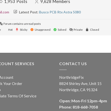
1,953
Posts
9,628
Members
il.com
Latest Post:
Busco PCB Rtx Astra 5080
Forum contains unread posts
e
Hot
Sticky
Unapproved
Solved
Private
Closed
COUNT SERVICES
CONTACT US
Account
NorthridgeFix
k Your Order
8824 Shirley Ave, Unit 15
p
Northridge, CA 91324
liate Terms Of Service
Open: Mon-Fri 12pm-4pm
Phone: 818-668-7058