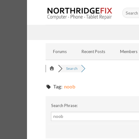
Skip
Search
to
for:
content
Forums
Recent Posts
Members
Search
Tag:
noob
Search Phrase: