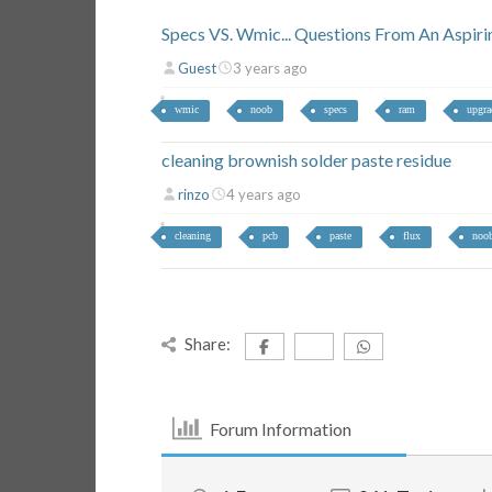
Specs VS. Wmic... Questions From An Aspiri
Guest
3 years ago
wmic
noob
specs
ram
upgra
cleaning brownish solder paste residue
rinzo
4 years ago
cleaning
pcb
paste
flux
noo
Share:
Forum Information