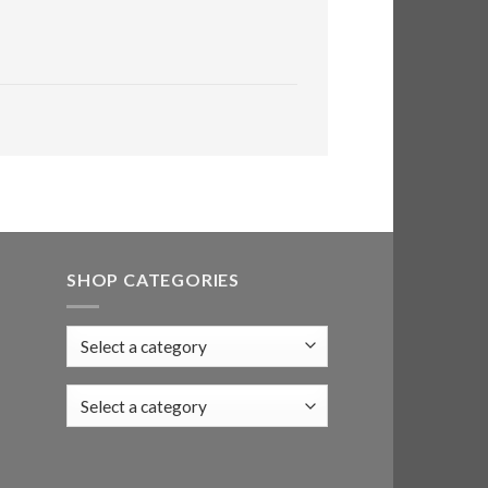
SHOP CATEGORIES
Select a category