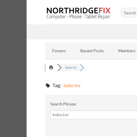
Skip
Search
to
for:
content
Forums
Recent Posts
Members
Search
Tag:
inductor
Search Phrase: