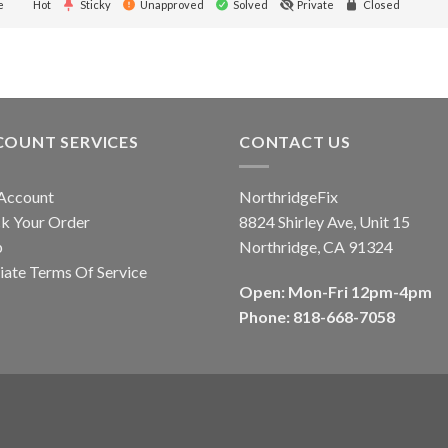
e
Hot
Sticky
Unapproved
Solved
Private
Closed
COUNT SERVICES
CONTACT US
Account
NorthridgeFix
k Your Order
8824 Shirley Ave, Unit 15
p
Northridge, CA 91324
liate Terms Of Service
Open: Mon-Fri 12pm-4pm
Phone: 818-668-7058