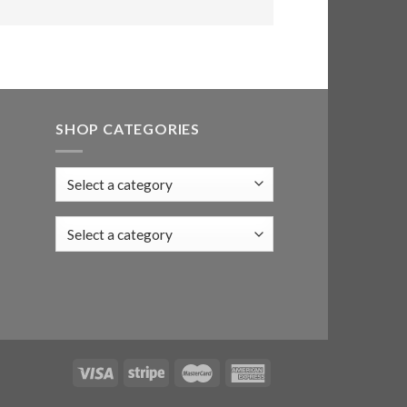
SHOP CATEGORIES
Select a category