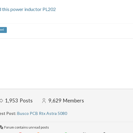
this power inductor PL202
ned
1,953
Posts
9,629
Members
est Post:
Busco PCB Rtx Astra 5080
Forum contains unread posts