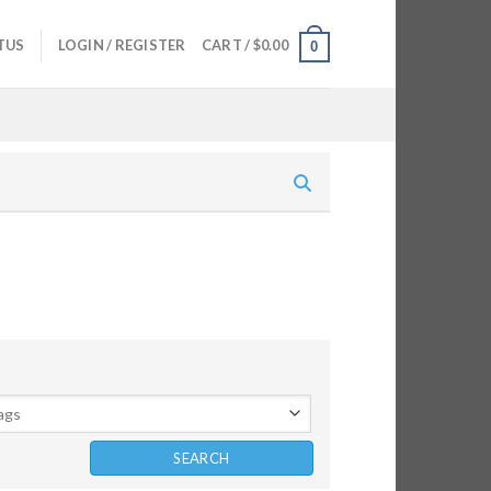
TUS
LOGIN / REGISTER
CART /
$
0.00
0