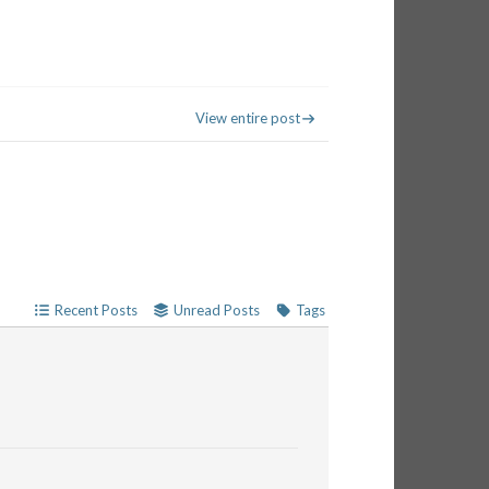
View entire post
Recent Posts
Unread Posts
Tags