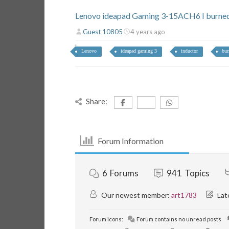
Lenovo ideapad Gaming 3-15ACH6 I burned 
Guest 10805
4 years ago
Lenovo
ideapad gaming 3
inductor
bur
Share:
Forum Information
6
Forums
941
Topics
Our newest member:
art1783
Lat
Forum Icons:
Forum contains no unread posts