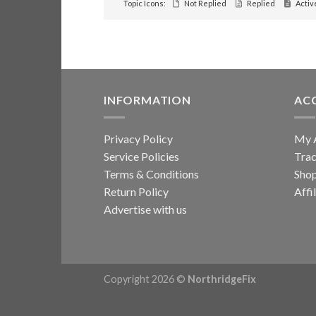
Topic Icons:
Not Replied
Replied
Activ
INFORMATION
AC
Privacy Policy
My 
Service Policies
Trac
Terms & Conditions
Sho
Return Policy
Affi
Advertise with us
Copyright 2026 ©
NorthridgeFix