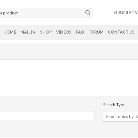
ORDER STA
HOME
MAIL IN
SHOP
VIDEOS
FAQ
FORUM
CONTACT US
Search Type: