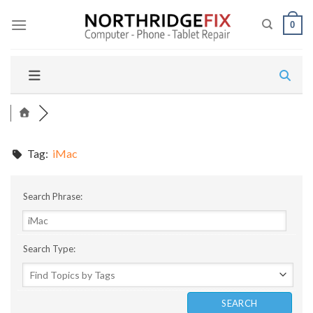
Skip
to
0
content
Tag:
iMac
Search Phrase:
Search Type: