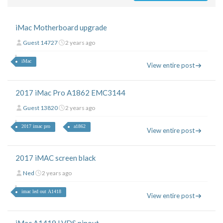
iMac Motherboard upgrade
Guest 14727
2 years ago
iMac
View entire post
2017 iMac Pro A1862 EMC3144
Guest 13820
2 years ago
2017 imac pro
a1862
View entire post
2017 iMAC screen black
Ned
2 years ago
imac led out A1418
View entire post