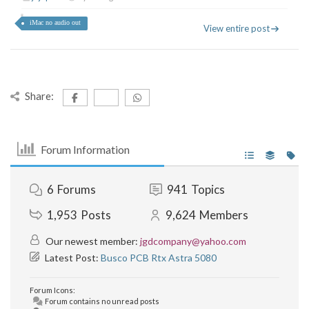
iMac no audio out
View entire post
Share:
Forum Information
6
Forums
941
Topics
1,953
Posts
9,624
Members
Our newest member:
jgdcompany@yahoo.com
Latest Post:
Busco PCB Rtx Astra 5080
Forum Icons:
Forum contains no unread posts