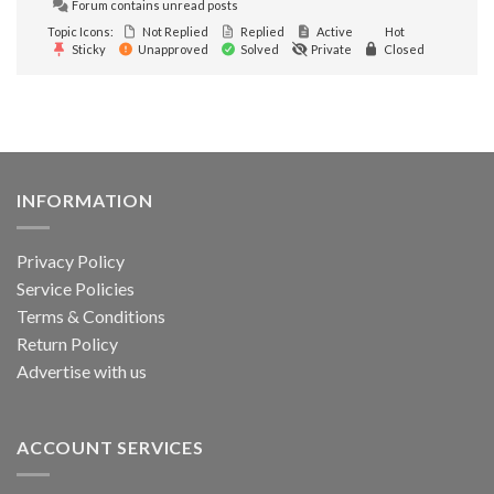
Forum contains unread posts
Topic Icons:
Not Replied
Replied
Active
Hot
Sticky
Unapproved
Solved
Private
Closed
INFORMATION
Privacy Policy
Service Policies
Terms & Conditions
Return Policy
Advertise with us
ACCOUNT SERVICES