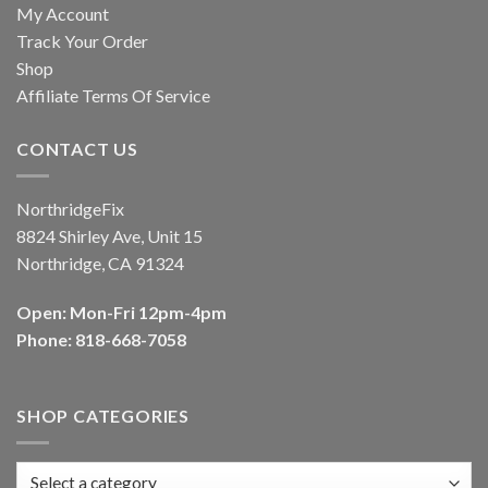
My Account
Track Your Order
Shop
Affiliate Terms Of Service
CONTACT US
NorthridgeFix
8824 Shirley Ave, Unit 15
Northridge, CA 91324
Open: Mon-Fri 12pm-4pm
Phone: 818-668-7058
SHOP CATEGORIES