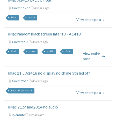
iMac A1419 LVDS pinout
Guest 11267
4 years ago
iMac
a1419
View entire post
iMac random black screen late '13 - A1418
Guest 9987
4 years ago
black
screen
a1418
iMac
View entire
post
Imac 21,5 A1418 no display no chime 3th led off
Guest 9616
4 years ago
imac led out A1418
View entire post
iMac 21.5" mid2014 no audio
jojopante
4 years ago