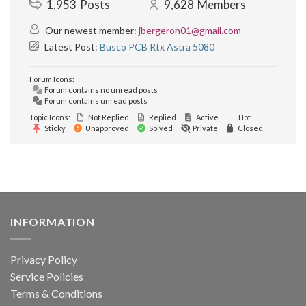
1,953
Posts
9,628
Members
Our newest member:
jbergeron01@gmail.com
Latest Post:
Busco PCB Rtx Astra 5080
Forum Icons:
Forum contains no unread posts
Forum contains unread posts
Topic Icons:
Not Replied
Replied
Active
Hot
Sticky
Unapproved
Solved
Private
Closed
INFORMATION
Privacy Policy
Service Policies
Terms & Conditions