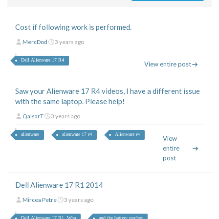
Cost if following work is performed.
MercDod
3 years ago
Dell Alienware 17 R4
View entire post
Saw your Alienware 17 R4 videos, I have a different issue
with the same laptop. Please help!
QaisarT
3 years ago
alienware
alienware 17 r4
Alienware r4
View
entire
post
Dell Alienware 17 R1 2014
Mircea Petre
3 years ago
Dell Alienware 17 R1. Wha
and the battery reaches