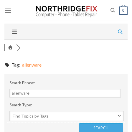
Skip
to
0
content
Tag:
alienware
Search Phrase:
Search Type: