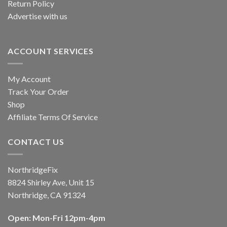
Return Policy
Advertise with us
ACCOUNT SERVICES
My Account
Track Your Order
Shop
Affiliate Terms Of Service
CONTACT US
NorthridgeFix
8824 Shirley Ave, Unit 15
Northridge, CA 91324
Open: Mon-Fri 12pm-4pm