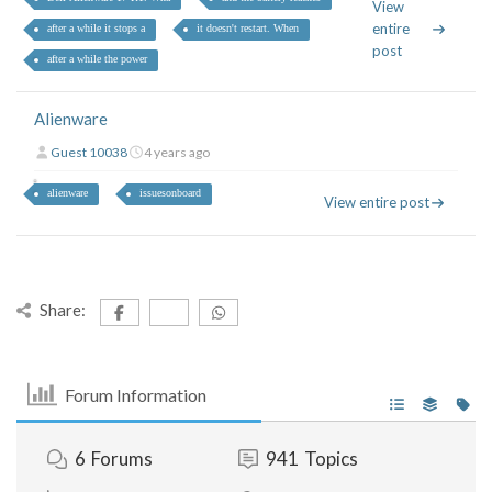
View
entire
after a while it stops a
it doesn't restart. When
post
after a while the power
Alienware
Guest 10038
4 years ago
alienware
issuesonboard
View entire post
Share:
Forum Information
6
Forums
941
Topics