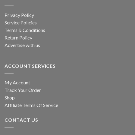
Privacy Policy
Service Policies
Terms & Conditions
Return Policy
Advertise with us
ACCOUNT SERVICES
My Account
Track Your Order
Shop
Affiliate Terms Of Service
CONTACT US