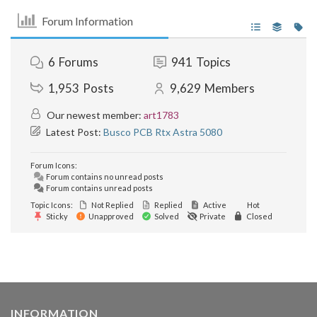
Forum Information
6
Forums
941
Topics
1,953
Posts
9,629
Members
Our newest member:
art1783
Latest Post:
Busco PCB Rtx Astra 5080
Forum Icons:
Forum contains no unread posts
Forum contains unread posts
Topic Icons:
Not Replied
Replied
Active
Hot
Sticky
Unapproved
Solved
Private
Closed
INFORMATION