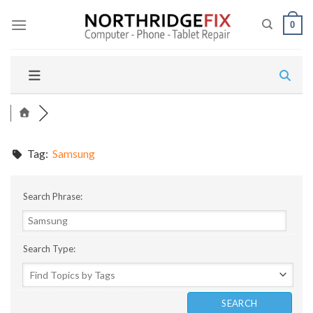
Skip
to
0
content
Tag:
Samsung
Search Phrase:
Search Type: