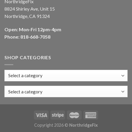
NorthridgeFix
8824 Shirley Ave, Unit 15
Northridge, CA 91324
Open: Mon-Fri 12pm-4pm
Phone: 818-668-7058
SHOP CATEGORIES
Select a category
Copyright 2026 ©
NorthridgeFix