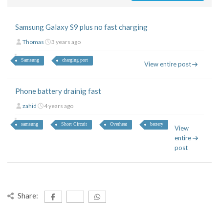
Samsung Galaxy S9 plus no fast charging
Thomas
3 years ago
Samsung
charging port
View entire post
Phone battery drainig fast
zahid
4 years ago
samsung
Short Circuit
Overheat
battery
View
entire
post
Share: