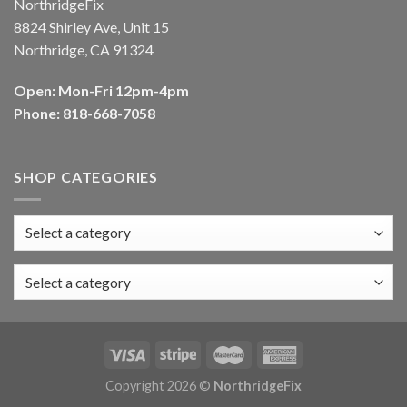
NorthridgeFix
8824 Shirley Ave, Unit 15
Northridge, CA 91324
Open: Mon-Fri 12pm-4pm
Phone: 818-668-7058
SHOP CATEGORIES
Select a category
Copyright 2026 ©
NorthridgeFix