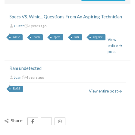
Specs VS. Wmic... Questions From An Aspiring Technician
Guest
3 years ago
wmic
noob
specs
ram
upgrade
View
entire
post
Ram undetected
Juan
4 years ago
RAM
View entire post
Share: