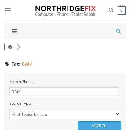
Skip
to
0
content
Tag:
RAM
Search Phrase:
Search Type: