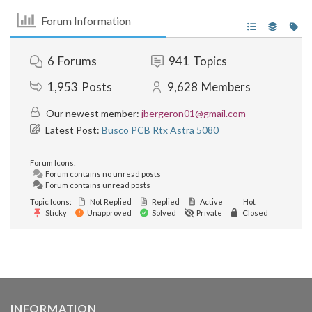
Forum Information
6
Forums
941
Topics
1,953
Posts
9,628
Members
Our newest member:
jbergeron01@gmail.com
Latest Post:
Busco PCB Rtx Astra 5080
Forum Icons:
Forum contains no unread posts
Forum contains unread posts
Topic Icons:
Not Replied
Replied
Active
Hot
Sticky
Unapproved
Solved
Private
Closed
INFORMATION