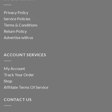
Privacy Policy
Service Policies
Terms & Conditions
Return Policy
Advertise with us
ACCOUNT SERVICES
My Account
Track Your Order
Shop
Affiliate Terms Of Service
CONTACT US