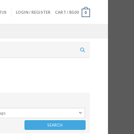
TUS
LOGIN / REGISTER
CART /
$
0.00
0