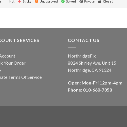
e
Hot
Sticky
Unapproved
Solved
Private
Closed
COUNT SERVICES
CONTACT US
Account
NorthridgeFix
k Your Order
8824 Shirley Ave, Unit 15
p
Northridge, CA 91324
liate Terms Of Service
Open: Mon-Fri 12pm-4pm
Phone: 818-668-7058