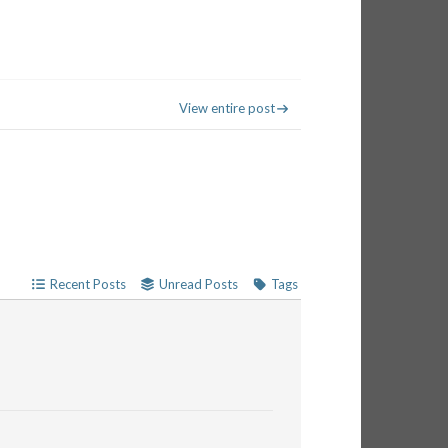
View entire post
Recent Posts
Unread Posts
Tags