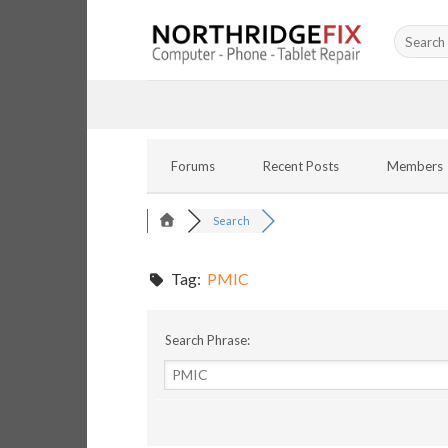
Skip
Search
to
for:
content
Forums
Recent Posts
Members
Search
Tag:
PMIC
Search Phrase: