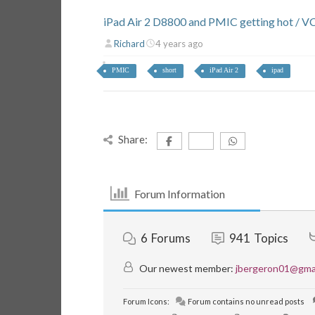
iPad Air 2 D8800 and PMIC getting hot / V
Richard
4 years ago
PMIC
short
iPad Air 2
ipad
Share:
Forum Information
6
Forums
941
Topics
Our newest member:
jbergeron01@gma
Forum Icons:
Forum contains no unread posts