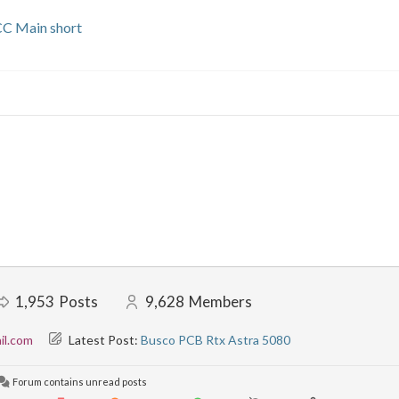
CC Main short
1,953
Posts
9,628
Members
il.com
Latest Post:
Busco PCB Rtx Astra 5080
Forum contains unread posts