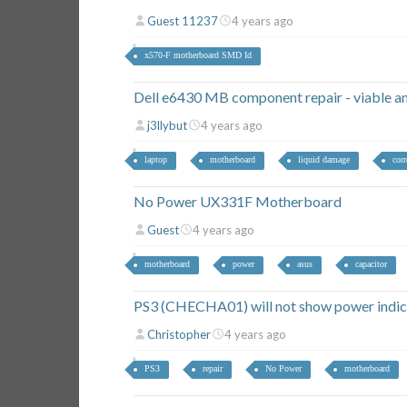
Guest 11237
4 years ago
x570-F motherboard SMD Id
Dell e6430 MB component repair - viable and
j3llybut
4 years ago
laptop
motherboard
liquid damage
cor
No Power UX331F Motherboard
Guest
4 years ago
motherboard
power
asus
capacitor
PS3 (CHECHA01) will not show power indic
Christopher
4 years ago
PS3
repair
No Power
motherboard