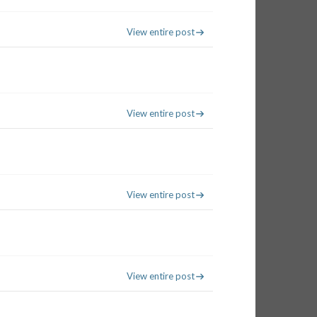
View entire post
View entire post
View entire post
View entire post