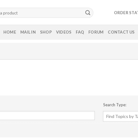
ORDER STA
HOME
MAIL IN
SHOP
VIDEOS
FAQ
FORUM
CONTACT US
Search Type: