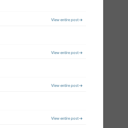
View entire post
View entire post
View entire post
View entire post