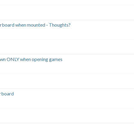
rboard when mounted - Thoughts?
own ONLY when opening games
erboard