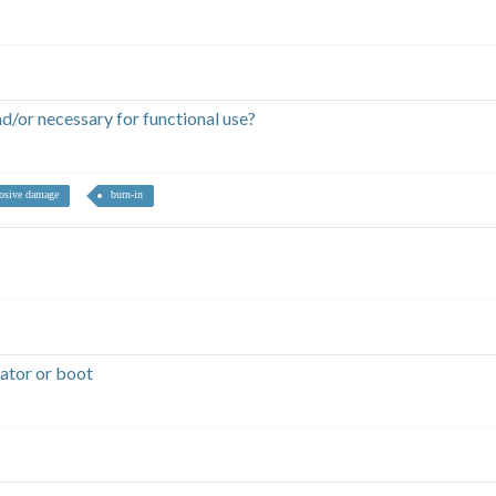
/or necessary for functional use?
rosive damage
burn-in
ator or boot