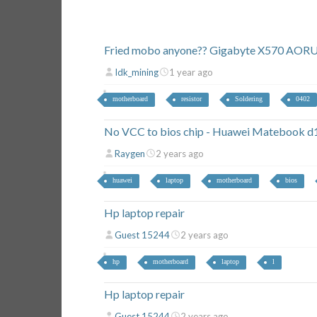
Fried mobo anyone?? Gigabyte X570 AOR
Idk_mining
1 year ago
motherboard
resistor
Soldering
0402
No VCC to bios chip - Huawei Matebo
Raygen
2 years ago
huawei
laptop
motherboard
bios
Hp laptop repair
Guest 15244
2 years ago
hp
motherboard
laptop
l
Hp laptop repair
Guest 15244
2 years ago