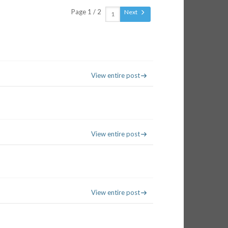
Page 1 / 2
Next
View entire post
View entire post
View entire post