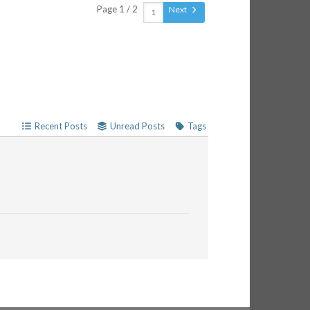
Page 1 / 2
Next
Recent Posts
Unread Posts
Tags