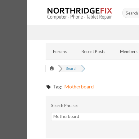
Skip
Search
to
for:
content
Forums
Recent Posts
Members
Search
Tag:
Motherboard
Search Phrase: