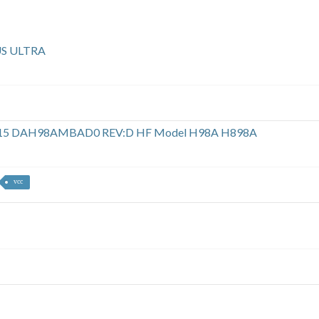
US ULTRA
ok d15 DAH98AMBAD0 REV:D HF Model H98A H898A
vcc