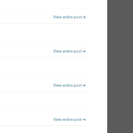
View entire post
View entire post
View entire post
View entire post