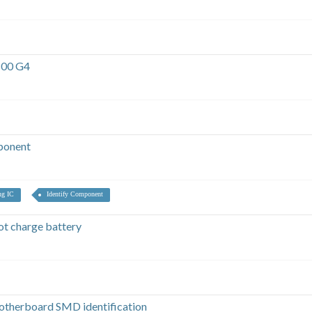
800 G4
ponent
ng IC
Identify Component
t charge battery
otherboard SMD identification