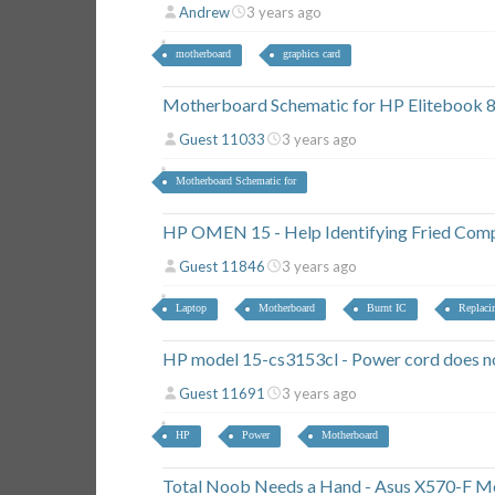
Andrew
3 years ago
motherboard
graphics card
Motherboard Schematic for HP Elitebook 
Guest 11033
3 years ago
Motherboard Schematic for
HP OMEN 15 - Help Identifying Fried Com
Guest 11846
3 years ago
Laptop
Motherboard
Burnt IC
Replaci
HP model 15-cs3153cl - Power cord does no
Guest 11691
3 years ago
HP
Power
Motherboard
Total Noob Needs a Hand - Asus X570-F M