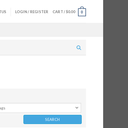
TUS
LOGIN / REGISTER
CART /
$
0.00
0