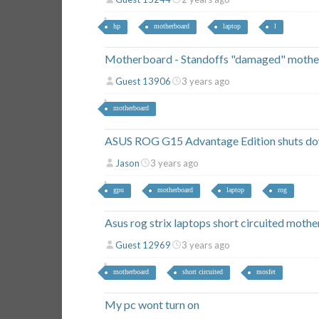
hp
motherboard
laptop
l
Motherboard - Standoffs "damaged" mothe
Guest 13906
3 years ago
motherboard
ASUS ROG G15 Advantage Edition shuts d
Jason
3 years ago
gpu
motherboard
laptop
rog
Asus rog strix laptops short circuited moth
Guest 12969
3 years ago
motherboard
short circuited
mosfet
My pc wont turn on