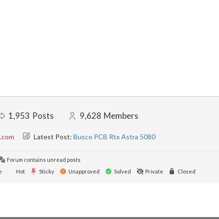
1,953
Posts
9,628
Members
l.com
Latest Post:
Busco PCB Rtx Astra 5080
Forum contains unread posts
e
Hot
Sticky
Unapproved
Solved
Private
Closed