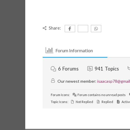
Share:
Forum Information
6
Forums
941
Topics
Our newest member:
isaacasp78@gmai
Forum Icons:
Forum contains no unread posts
Topic Icons:
Not Replied
Replied
Activ