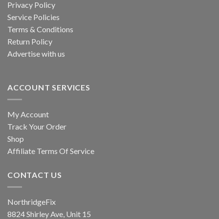
Privacy Policy
Service Policies
Terms & Conditions
Return Policy
Advertise with us
ACCOUNT SERVICES
My Account
Track Your Order
Shop
Affiliate Terms Of Service
CONTACT US
NorthridgeFix
8824 Shirley Ave, Unit 15