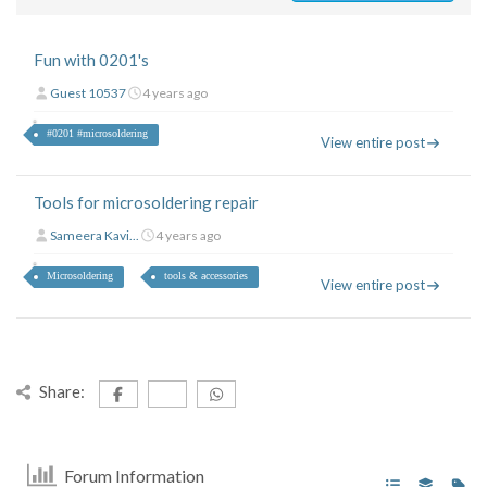
Fun with 0201's
Guest 10537
4 years ago
#0201 #microsoldering
View entire post
Tools for microsoldering repair
Sameera Kavi...
4 years ago
Microsoldering
tools & accessories
View entire post
Share:
Forum Information