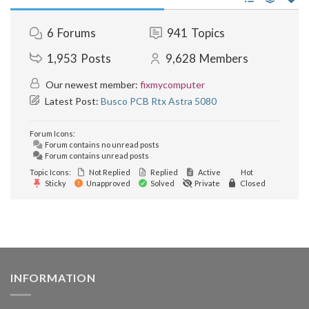
6
Forums
941
Topics
1,953
Posts
9,628
Members
Our newest member:
fixmycomputer
Latest Post:
Busco PCB Rtx Astra 5080
Forum Icons:
Forum contains no unread posts
Forum contains unread posts
Topic Icons:
Not Replied
Replied
Active
Hot
Sticky
Unapproved
Solved
Private
Closed
INFORMATION