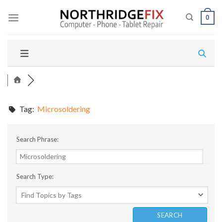
Skip
to
0
content
Tag:
Microsoldering
Search Phrase:
Search Type: