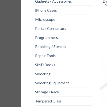
Gadgets / Accessories
DV
P
iPhone Cases
Microscope
Ports / Connectors
Programmers
Reballing / Stencils
Repair Tools
SMD Books
Soldering
Soldering Equipment
Storage / Rack
Tempered Glass