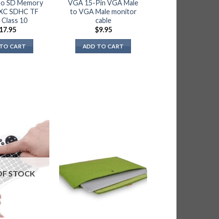
ro SD Memory
VGA 15-Pin VGA Male
XC SDHC TF
to VGA Male monitor
 Class 10
cable
17.95
$
9.95
TO CART
ADD TO CART
OF STOCK