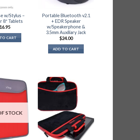
se w/Stylus –
Portable Bluetooth v2.1
or 8″ Tablets
+ EDR Speaker
w/Speakerphone &
16.95
3.5mm Auxiliary Jack
TO CART
$
24.00
ADD TO CART
OF STOCK