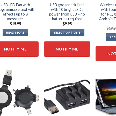
USB LED Fan with
USB gooseneck light
Wireless 
ogrammable text with
with 10 bright LEDs
with to
effects up to 8
power from USB – no
for PC, 
messages
batteries required
Android 
$
15.95
$
9.95
$
19.
READ MORE
SELECT OPTIONS
REA
This
product
NOTIFY ME
NOTIFY ME
has
NOT
multiple
variants.
The
options
may
be
chosen
on
the
product