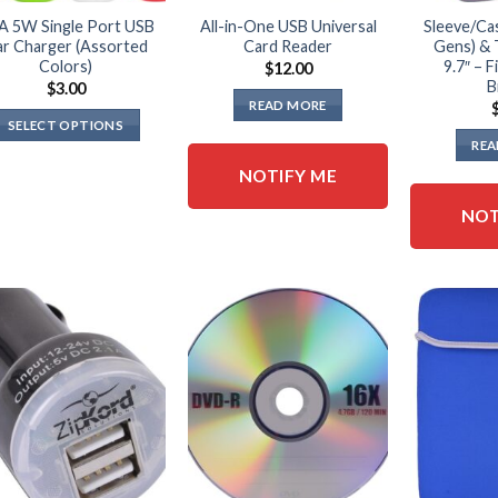
A 5W Single Port USB
All-in-One USB Universal
Sleeve/Cas
r Charger (Assorted
Card Reader
Gens) & 
Colors)
9.7″ – F
$
12.00
B
$
3.00
READ MORE
SELECT OPTIONS
REA
This
NOTIFY ME
product
has
NOT
multiple
variants.
The
options
may
be
chosen
on
the
product
page