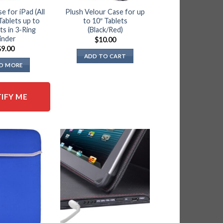
e for iPad (All
Plush Velour Case for up
Tablets up to
to 10″ Tablets
its in 3-Ring
(Black/Red)
inder
$
10.00
$
9.00
ADD TO CART
D MORE
IFY ME