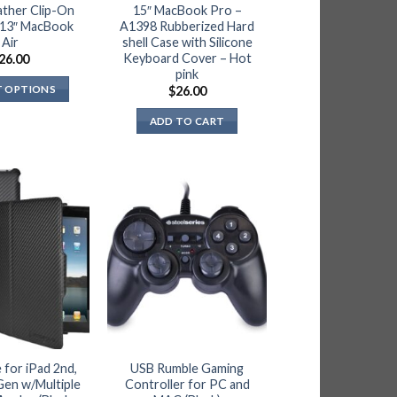
the
ather Clip-On
15″ MacBook Pro –
 13″ MacBook
A1398 Rubberized Hard
product
Air
shell Case with Silicone
page
Keyboard Cover – Hot
26.00
pink
T OPTIONS
$
26.00
This
ADD TO CART
product
has
multiple
variants.
The
options
may
be
chosen
on
the
product
 for iPad 2nd,
USB Rumble Gaming
page
Gen w/Multiple
Controller for PC and