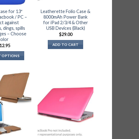
case for 13″
Leatherette Folio Case &
acbook / PC –
8000mAh Power Bank
ct against
for iPad 2/3/4 & Other
 dings, spills
USB Devices (Black)
ges – Choose
$
29.00
color
ADD TO CART
12.95
T OPTIONS
This
product
has
multiple
variants.
The
options
may
be
chosen
on