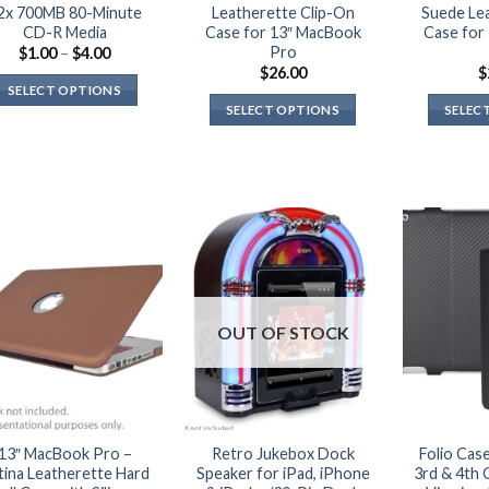
2x 700MB 80-Minute
Leatherette Clip-On
Suede Le
CD-R Media
Case for 13″ MacBook
Case for
Pro
Price
$
1.00
–
$
4.00
range:
$
26.00
$
$1.00
SELECT OPTIONS
through
SELECT OPTIONS
SELEC
$4.00
This
This
product
product
has
has
multiple
multiple
variants.
variants.
The
The
options
options
may
may
be
OUT OF STOCK
be
chosen
chosen
on
on
the
the
product
product
page
13″ MacBook Pro –
Retro Jukebox Dock
Folio Case
page
tina Leatherette Hard
Speaker for iPad, iPhone
3rd & 4th 