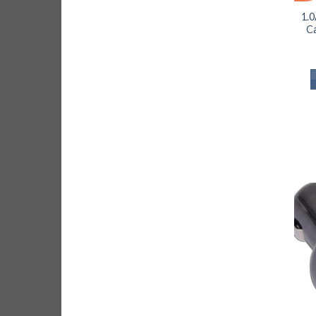
1.0
Ca