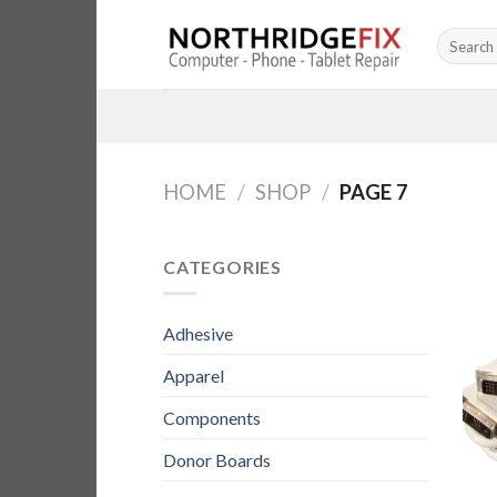
Skip
Search
to
for:
content
HOME
/
SHOP
/
PAGE 7
CATEGORIES
Adhesive
Apparel
Components
Donor Boards