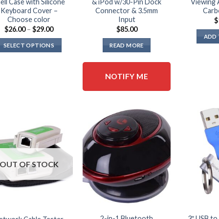
ell Case with Silicone
& iPod w/30-Pin Dock
Viewing 
Keyboard Cover –
Connector & 3.5mm
Carb
Choose color
Input
$
Price
$
26.00
–
$
29.00
$
85.00
range:
ADD 
$26.00
SELECT OPTIONS
READ MORE
through
$29.00
This
product
NOTIFY ME
has
multiple
variants.
The
options
may
be
chosen
OUT OF STOCK
on
the
product
page
2-in-1 Bluetooth
3″ USB to