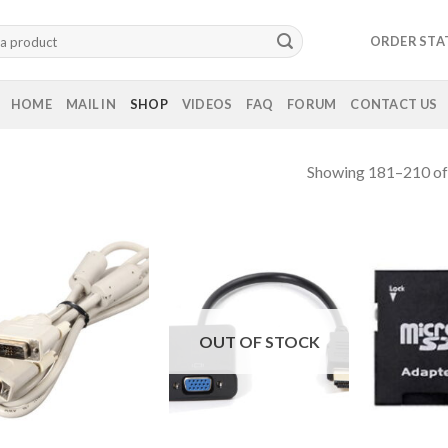
ORDER STA
HOME
MAIL IN
SHOP
VIDEOS
FAQ
FORUM
CONTACT US
Showing 181–210 of 
OUT OF STOCK