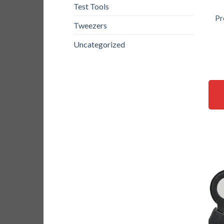
Test Tools
Pr
Tweezers
Uncategorized