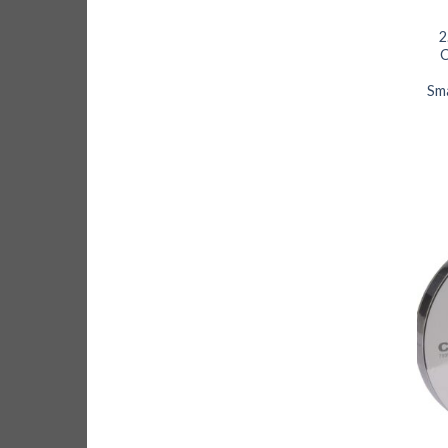
2
C
Sm