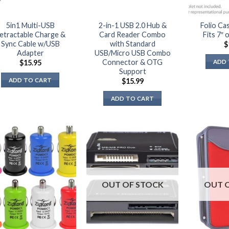
page
5in1 Multi-USB
2-in-1 USB 2.0 Hub &
Folio Ca
etractable Charge &
Card Reader Combo
Fits 7″ 
Sync Cable w/USB
with Standard
$
Adapter
USB/Micro USB Combo
Connector & OTG
ADD 
$
15.95
Support
ADD TO CART
$
15.99
ADD TO CART
OUT OF STOCK
OUT 