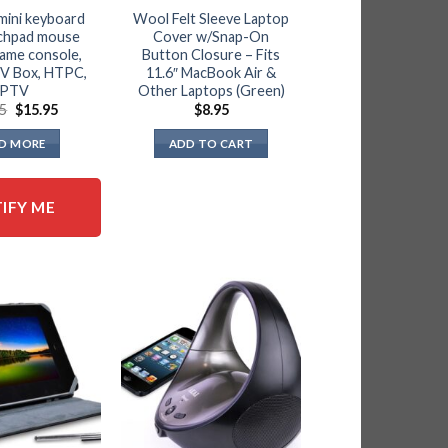
mini keyboard
Wool Felt Sleeve Laptop
uchpad mouse
Cover w/Snap-On
game console,
Button Closure – Fits
TV Box, HTPC,
11.6″ MacBook Air &
IPTV
Other Laptops (Green)
Original
Current
95
$
15.95
$
8.95
price
price
was:
is:
D MORE
ADD TO CART
$19.95.
$15.95.
IFY ME