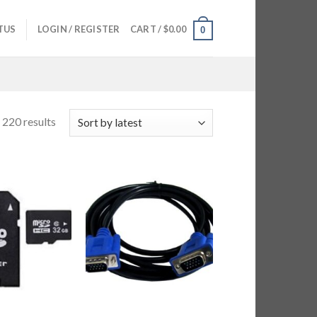
TUS
LOGIN / REGISTER
CART /
$
0.00
0
220 results