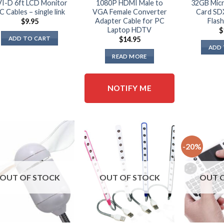
I-D 6ft LCD Monitor
1080P HDMI Male to
32GB Mic
C Cables – single link
VGA Female Converter
Card SD
Adapter Cable for PC
Flash
$
9.95
Laptop HDTV
$
ADD TO CART
$
14.95
ADD 
READ MORE
NOTIFY ME
-20%
OUT OF STOCK
OUT OF STOCK
OUT 