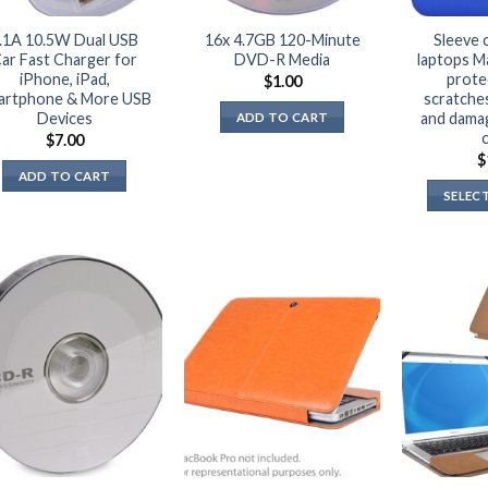
.1A 10.5W Dual USB
16x 4.7GB 120-Minute
Sleeve 
ar Fast Charger for
DVD-R Media
laptops M
iPhone, iPad,
prote
$
1.00
artphone & More USB
scratches,
Devices
and dama
ADD TO CART
$
7.00
$
ADD TO CART
SELEC