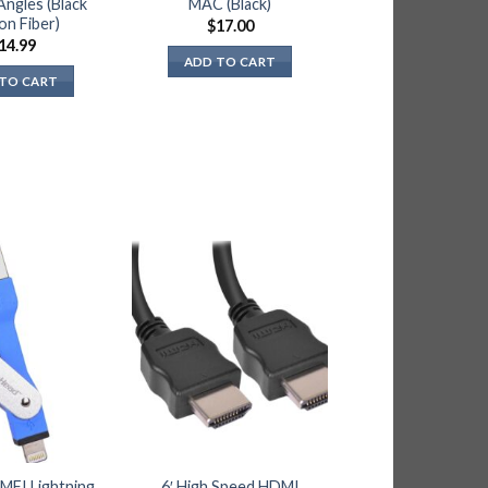
Angles (Black
MAC (Black)
on Fiber)
$
17.00
14.99
ADD TO CART
TO CART
 MFI Lightning
6′ High Speed HDMI