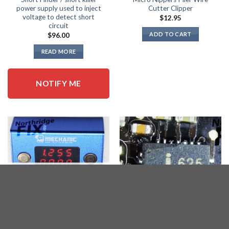
power supply used to inject
Cutter Clipper
voltage to detect short
$
12.95
circuit
ADD TO CART
$
96.00
READ MORE
NOTIFY ME
OUT OF STOCK