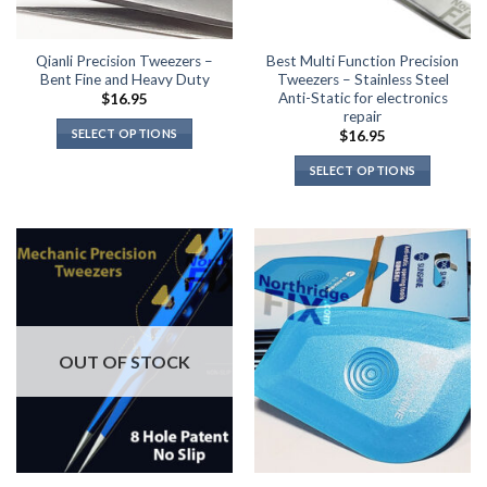
Qianli Precision Tweezers –
Best Multi Function Precision
Bent Fine and Heavy Duty
Tweezers – Stainless Steel
Anti-Static for electronics
$
16.95
repair
SELECT OPTIONS
$
16.95
This
SELECT OPTIONS
product
This
has
product
multiple
has
variants.
multiple
The
variants.
options
The
may
options
be
may
OUT OF STOCK
chosen
be
on
chosen
the
on
product
the
page
product