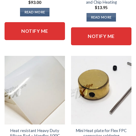
and Chip Heating
$
93.00
$
13.95
READ MORE
READ MORE
NOTIFY ME
NOTIFY ME
Heat resistant Heavy Duty
Mini Heat plate for Flex FPC
Silicon Pad – Handles 500C
connector soldering