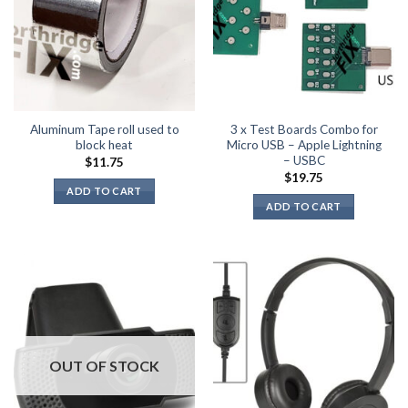
Aluminum Tape roll used to
3 x Test Boards Combo for
block heat
Micro USB – Apple Lightning
– USBC
$
11.75
$
19.75
ADD TO CART
ADD TO CART
OUT OF STOCK