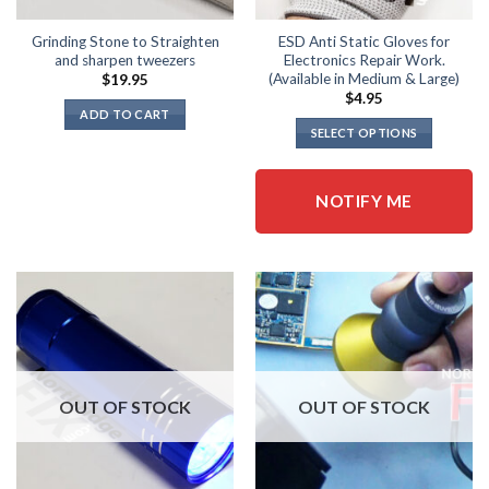
Grinding Stone to Straighten
ESD Anti Static Gloves for
and sharpen tweezers
Electronics Repair Work.
(Available in Medium & Large)
$
19.95
$
4.95
ADD TO CART
SELECT OPTIONS
This
product
NOTIFY ME
has
multiple
variants.
The
options
may
be
chosen
on
OUT OF STOCK
OUT OF STOCK
the
product
page