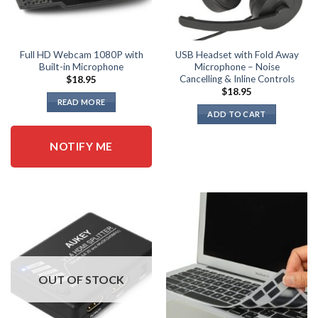
Full HD Webcam 1080P with
USB Headset with Fold Away
Built-in Microphone
Microphone – Noise
Cancelling & Inline Controls
$
18.95
$
18.95
READ MORE
ADD TO CART
NOTIFY ME
OUT OF STOCK