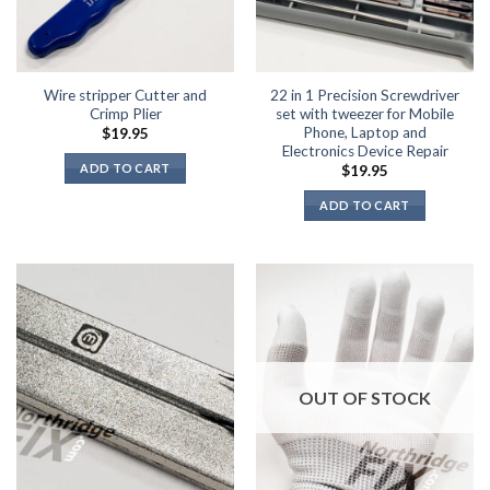
page
Wire stripper Cutter and
22 in 1 Precision Screwdriver
Crimp Plier
set with tweezer for Mobile
Phone, Laptop and
$
19.95
Electronics Device Repair
ADD TO CART
$
19.95
ADD TO CART
OUT OF STOCK