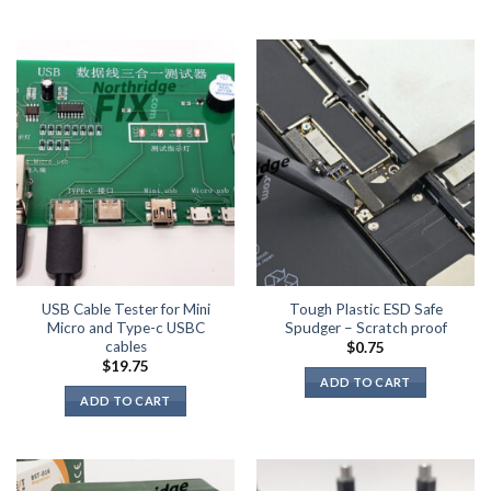
USB Cable Tester for Mini
Tough Plastic ESD Safe
Micro and Type-c USBC
Spudger – Scratch proof
cables
$
0.75
$
19.75
ADD TO CART
ADD TO CART