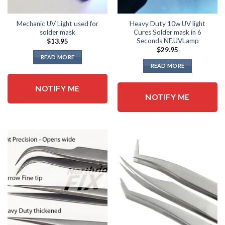
Mechanic UV Light used for
Heavy Duty 10w UV light
solder mask
Cures Solder mask in 6
Seconds NF.UVLamp
$
13.95
$
29.95
READ MORE
READ MORE
NOTIFY ME
NOTIFY ME