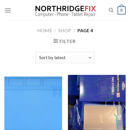
Skip
to
0
content
HOME
/
SHOP
/
PAGE 4
FILTER