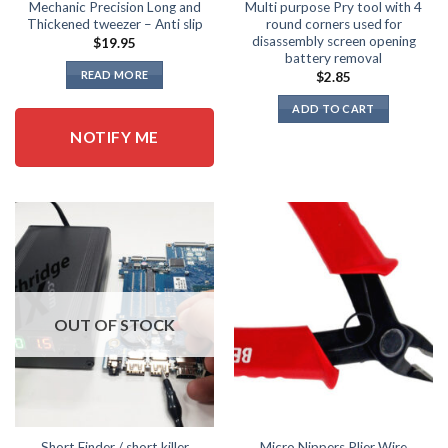
page
Mechanic Precision Long and
Multi purpose Pry tool with 4
Thickened tweezer – Anti slip
round corners used for
disassembly screen opening
$
19.95
battery removal
READ MORE
$
2.85
ADD TO CART
NOTIFY ME
OUT OF STOCK
Short Finder / short killer
Micro Nippers Plier Wire