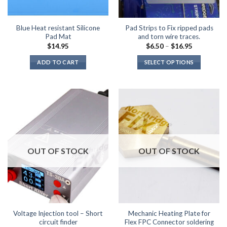
Blue Heat resistant Silicone
Pad Strips to Fix ripped pads
Pad Mat
and torn wire traces.
Price
$
14.95
$
6.50
–
$
16.95
range:
$6.50
ADD TO CART
SELECT OPTIONS
through
$16.95
This
product
has
multiple
variants.
The
options
may
OUT OF STOCK
OUT OF STOCK
be
chosen
on
the
product
page
Voltage Injection tool – Short
Mechanic Heating Plate for
circuit finder
Flex FPC Connector soldering