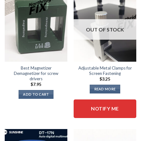
OUT OF STOCK
Best Magnetizer
Adjustable Metal Clamps for
Demagnetizer for screw
Screen Fastening
drivers
$
3.25
$
7.95
READ MORE
ADD TO CART
NOTIFY ME