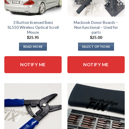
page
3 Button licensed Benz
Macbook Donor Boards –
SL550 Wireless Optical Scroll
Non functional – Used for
Mouse
parts
$
25.95
$
25.00
READ MORE
SELECT OPTIONS
This
product
NOTIFY ME
NOTIFY ME
has
multiple
variants.
The
options
may
be
chosen
on
the
product