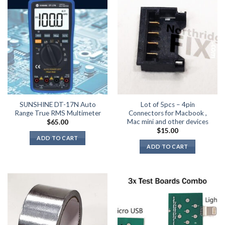
SUNSHINE DT-17N Auto
Lot of 5pcs – 4pin
Range True RMS Multimeter
Connectors for Macbook ,
Mac mini and other devices
$
65.00
$
15.00
ADD TO CART
ADD TO CART