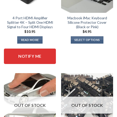
4 Port HDMI Amplifier
Macbook iMac Keyboard
Splitter 4K – Split One HDMI
Silicone Protector Cover
Signal to Four HDMI Displays
(Black or Pink)
$
10.95
$
4.95
READ MORE
SELECT OPTIONS
This
product
NOTIFY ME
has
multiple
variants.
The
options
may
be
chosen
on
OUT OF STOCK
OUT OF STOCK
the
product