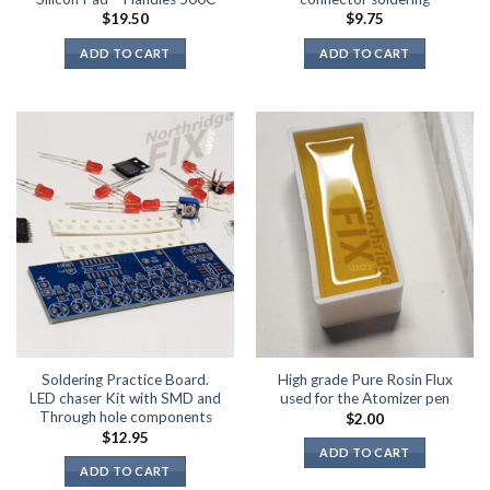
$
19.50
$
9.75
ADD TO CART
ADD TO CART
Soldering Practice Board.
High grade Pure Rosin Flux
LED chaser Kit with SMD and
used for the Atomizer pen
Through hole components
$
2.00
$
12.95
ADD TO CART
ADD TO CART