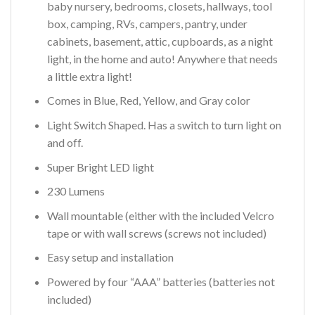
baby nursery, bedrooms, closets, hallways, tool
box, camping, RVs, campers, pantry, under
cabinets, basement, attic, cupboards, as a night
light, in the home and auto! Anywhere that needs
a little extra light!
Comes in Blue, Red, Yellow, and Gray color
Light Switch Shaped. Has a switch to turn light on
and off.
Super Bright LED light
230 Lumens
Wall mountable (either with the included Velcro
tape or with wall screws (screws not included)
Easy setup and installation
Powered by four “AAA” batteries (batteries not
included)