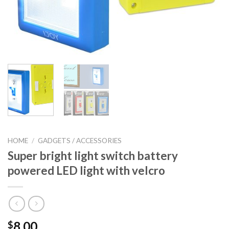
HOME
/
GADGETS / ACCESSORIES
Super bright light switch battery
powered LED light with velcro
8.00
$