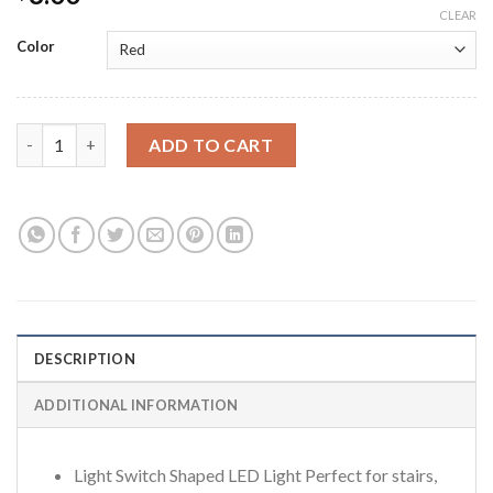
CLEAR
Color
Super bright light switch battery powered LED light with velcro
ADD TO CART
DESCRIPTION
ADDITIONAL INFORMATION
Light Switch Shaped LED Light Perfect for stairs,