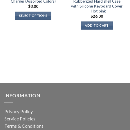
Charger (Assorted Colors)
Rubberized Hard shell Case
with Silicone Keyboard Cover
$
3.00
– Hot pink
SELECT OPTIONS
$
26.00
This
ADD TO CART
product
has
multiple
variants.
The
options
may
be
chosen
on
the
INFORMATION
product
page
Privacy Policy
Service Policies
Terms & Conditions