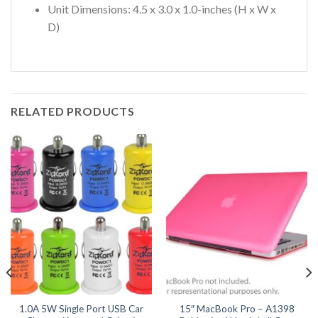
Unit Dimensions: 4.5 x 3.0 x 1.0-inches (H x W x
D)
RELATED PRODUCTS
1.0A 5W Single Port USB Car
15″ MacBook Pro – A1398