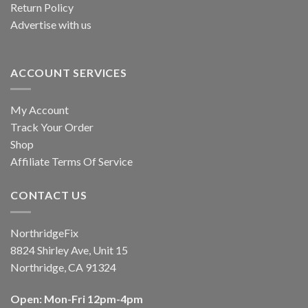
Return Policy
Advertise with us
ACCOUNT SERVICES
My Account
Track Your Order
Shop
Affiliate Terms Of Service
CONTACT US
NorthridgeFix
8824 Shirley Ave, Unit 15
Northridge, CA 91324
Open: Mon-Fri 12pm-4pm