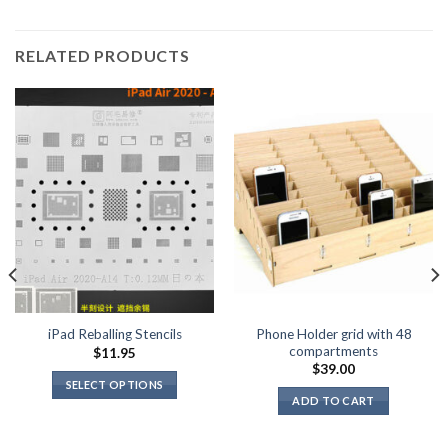
RELATED PRODUCTS
Phone Holder grid with 48
iPad Reballing Stencils
compartments
$
11.95
$
39.00
SELECT OPTIONS
ADD TO CART
This
product