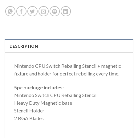
DESCRIPTION
Nintendo CPU Switch Reballing Stencil + magnetic
fixture and holder for perfect rebelling every time.
5pc package includes:
Nintendo Switch CPU Reballing Stencil
Heavy Duty Magnetic base
Stencil Holder
2 BGA Blades