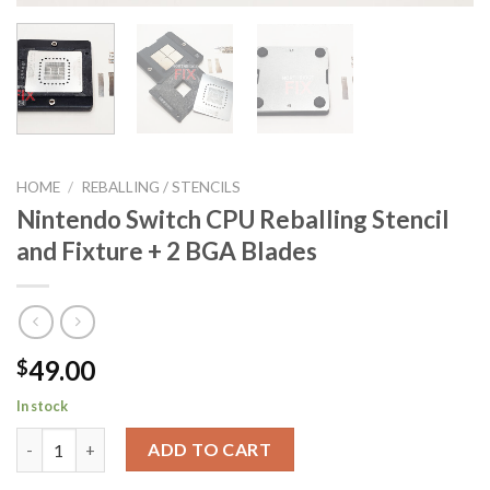
HOME
/
REBALLING / STENCILS
Nintendo Switch CPU Reballing Stencil
and Fixture + 2 BGA Blades
49.00
$
In stock
Nintendo Switch CPU Reballing Stencil and Fixture + 2 BGA Bla
ADD TO CART