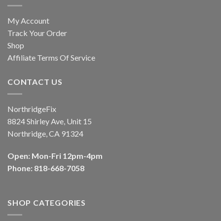
My Account
Track Your Order
Shop
Affiliate Terms Of Service
CONTACT US
NorthridgeFix
8824 Shirley Ave, Unit 15
Northridge, CA 91324
Open: Mon-Fri 12pm-4pm
Phone: 818-668-7058
SHOP CATEGORIES