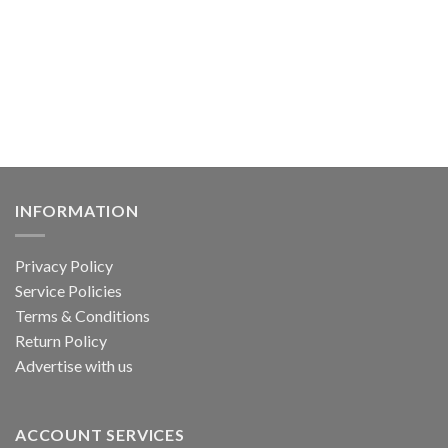
has
multiple
variants.
The
options
may
be
chosen
on
the
INFORMATION
product
page
Privacy Policy
Service Policies
Terms & Conditions
Return Policy
Advertise with us
ACCOUNT SERVICES