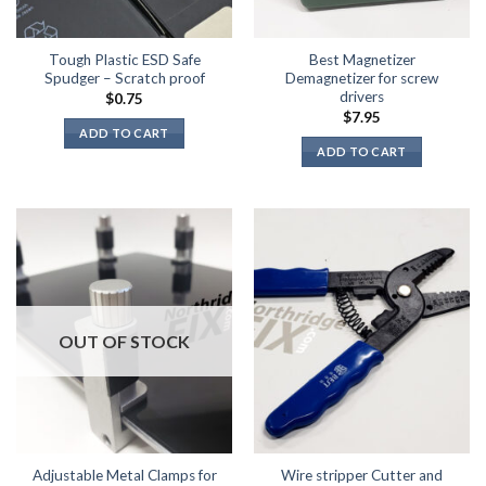
Tough Plastic ESD Safe
Best Magnetizer
Spudger – Scratch proof
Demagnetizer for screw
drivers
$
0.75
$
7.95
ADD TO CART
ADD TO CART
OUT OF STOCK
Adjustable Metal Clamps for
Wire stripper Cutter and