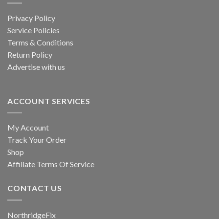
Privacy Policy
Service Policies
Terms & Conditions
Return Policy
Advertise with us
ACCOUNT SERVICES
My Account
Track Your Order
Shop
Affiliate Terms Of Service
CONTACT US
NorthridgeFix