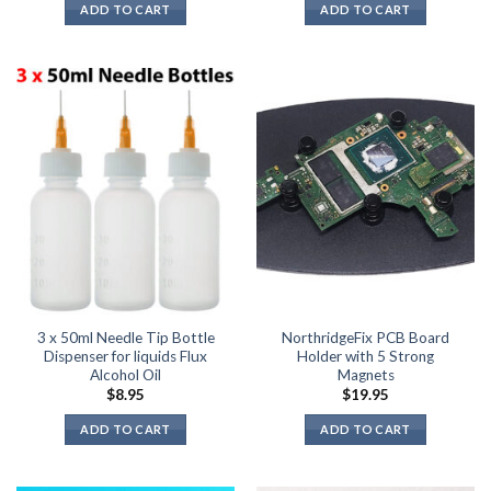
ADD TO CART
ADD TO CART
3 x 50ml Needle Tip Bottle
NorthridgeFix PCB Board
Dispenser for liquids Flux
Holder with 5 Strong
Alcohol Oil
Magnets
$
8.95
$
19.95
ADD TO CART
ADD TO CART