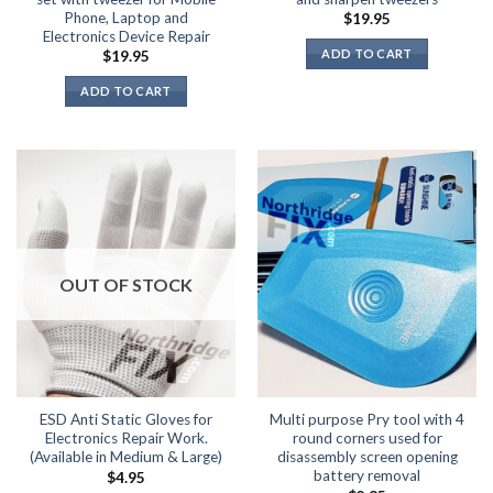
Phone, Laptop and
$
19.95
Electronics Device Repair
ADD TO CART
$
19.95
ADD TO CART
OUT OF STOCK
ESD Anti Static Gloves for
Multi purpose Pry tool with 4
Electronics Repair Work.
round corners used for
(Available in Medium & Large)
disassembly screen opening
battery removal
$
4.95