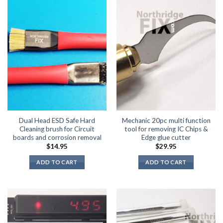
Dual Head ESD Safe Hard
Mechanic 20pc multi function
Cleaning brush for Circuit
tool for removing IC Chips &
boards and corrosion removal
Edge glue cutter
$
14.95
$
29.95
ADD TO CART
ADD TO CART