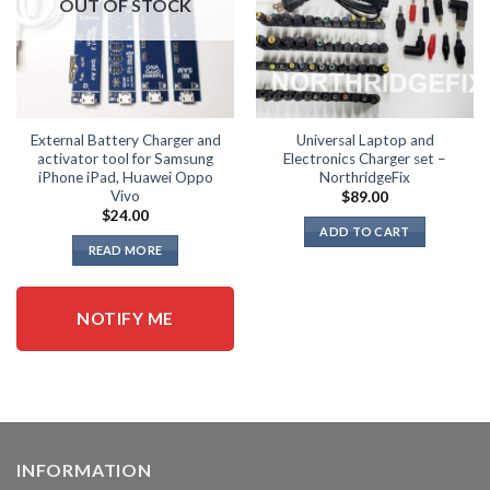
OUT OF STOCK
be
be
chosen
chosen
on
on
the
the
product
product
page
page
External Battery Charger and
Universal Laptop and
activator tool for Samsung
Electronics Charger set –
iPhone iPad, Huawei Oppo
NorthridgeFix
Vivo
$
89.00
$
24.00
ADD TO CART
READ MORE
NOTIFY ME
INFORMATION