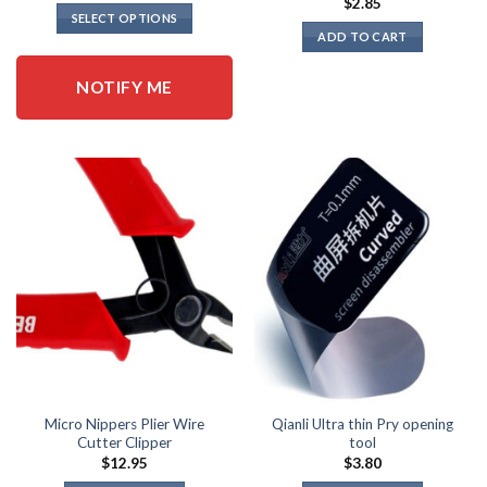
$
2.85
SELECT OPTIONS
ADD TO CART
This
product
NOTIFY ME
has
multiple
variants.
The
options
may
be
chosen
on
the
product
page
Micro Nippers Plier Wire
Qianli Ultra thin Pry opening
Cutter Clipper
tool
$
12.95
$
3.80