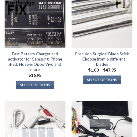
Fast Battery Charger and
Precision Surgical Blade Stick
activator for Samsung iPhone
– Choose from 6 different
iPad, Huawei Oppo Vivo and
blades
more
Price
$
1.00
–
$
47.95
range:
$
16.95
$1.00
SELECT OPTIONS
through
SELECT OPTIONS
$47.95
This
This
product
product
has
has
multiple
multiple
variants.
variants.
The
The
options
options
may
may