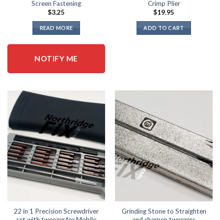
Screen Fastening
Crimp Plier
$
3.25
$
19.95
READ MORE
ADD TO CART
NOTIFY ME
22 in 1 Precision Screwdriver
Grinding Stone to Straighten
set with tweezer for Mobile
and sharpen tweezers