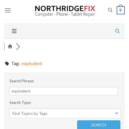
Skip
to
0
content
Tag:
equivalent
Search Phrase:
Search Type: