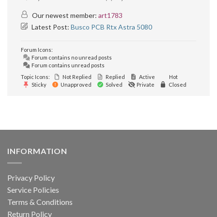
Our newest member:
art1783
Latest Post:
Busco PCB Rtx Astra 5080
Forum Icons:
Forum contains no unread posts
Forum contains unread posts
Topic Icons:
Not Replied
Replied
Active
Hot
Sticky
Unapproved
Solved
Private
Closed
INFORMATION
Privacy Policy
Service Policies
Terms & Conditions
Return Policy