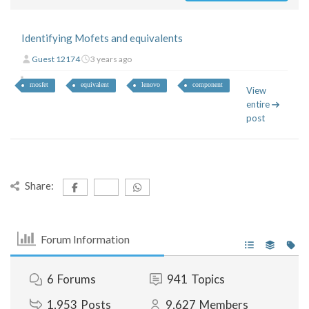
Identifying Mofets and equivalents
Guest 12174
3 years ago
mosfet
equivalent
lenovo
component
View
entire
post
Share:
Forum Information
6
Forums
941
Topics
1,953
Posts
9,627
Members