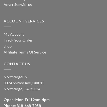
Advertise with us
ACCOUNT SERVICES
My Account
Track Your Order
Shop
Affiliate Terms Of Service
CONTACT US
NorthridgeFix
8824 Shirley Ave, Unit 15
Northridge, CA 91324
Open: Mon-Fri 12pm-4pm
Phone: 818-668-7058