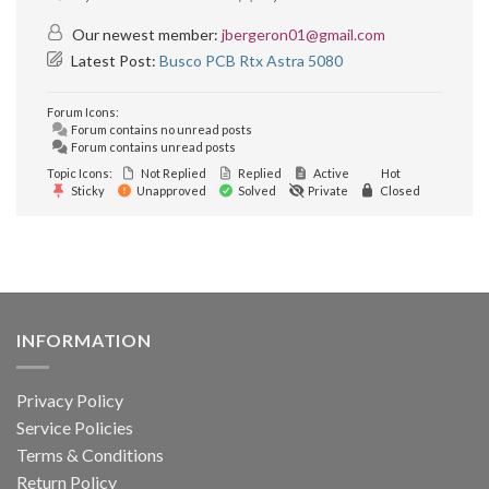
Our newest member:
jbergeron01@gmail.com
Latest Post:
Busco PCB Rtx Astra 5080
Forum Icons:
Forum contains no unread posts
Forum contains unread posts
Topic Icons:
Not Replied
Replied
Active
Hot
Sticky
Unapproved
Solved
Private
Closed
INFORMATION
Privacy Policy
Service Policies
Terms & Conditions
Return Policy