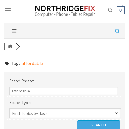
Skip
to
0
content
Tag:
affordable
Search Phrase:
Search Type: