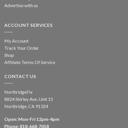
Advertise with us
ACCOUNT SERVICES
My Account
Track Your Order
Shop
Affiliate Terms Of Service
CONTACT US
NorthridgeFix
8824 Shirley Ave, Unit 15
Northridge, CA 91324
Open: Mon-Fri 12pm-4pm
Phone: 818-668-7058