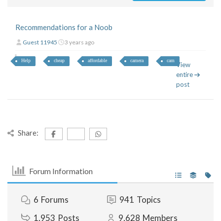
Recommendations for a Noob
Guest 11945
3 years ago
Help
cheap
affordable
camera
cam
View
entire
post
Share:
Forum Information
6
Forums
941
Topics
1,953
Posts
9,628
Members