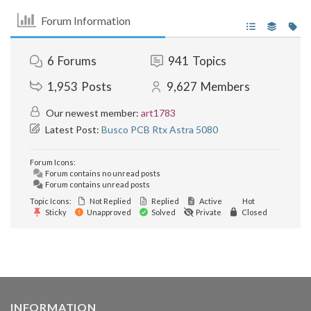
Forum Information
6
Forums
941
Topics
1,953
Posts
9,627
Members
Our newest member:
art1783
Latest Post:
Busco PCB Rtx Astra 5080
Forum Icons:
Forum contains no unread posts
Forum contains unread posts
Topic Icons:
Not Replied
Replied
Active
Hot
Sticky
Unapproved
Solved
Private
Closed
INFORMATION