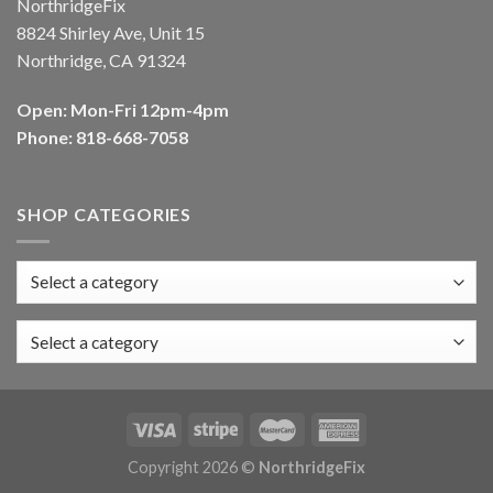
NorthridgeFix
8824 Shirley Ave, Unit 15
Northridge, CA 91324
Open: Mon-Fri 12pm-4pm
Phone: 818-668-7058
SHOP CATEGORIES
Select a category
Copyright 2026 ©
NorthridgeFix