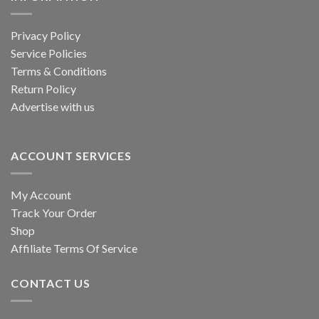
Privacy Policy
Service Policies
Terms & Conditions
Return Policy
Advertise with us
ACCOUNT SERVICES
My Account
Track Your Order
Shop
Affiliate Terms Of Service
CONTACT US