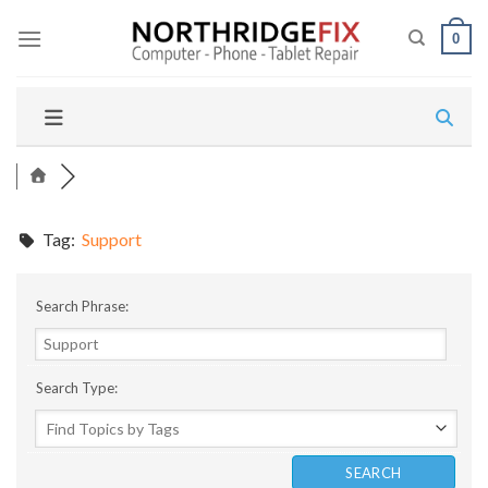
Skip
to
0
content
Tag:
Support
Search Phrase:
Search Type: