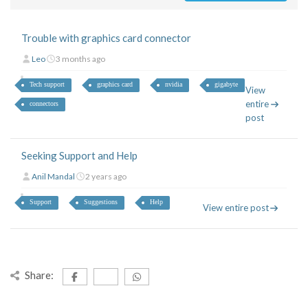
Trouble with graphics card connector
Leo
3 months ago
Tech support
graphics card
nvidia
gigabyte
View
entire
connectors
post
Seeking Support and Help
Anil Mandal
2 years ago
Support
Suggestions
Help
View entire post
Share: