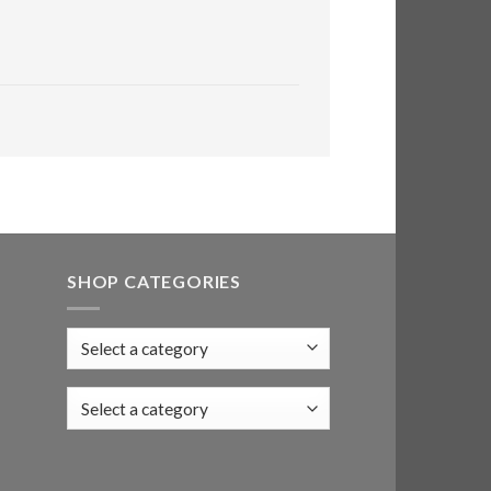
SHOP CATEGORIES
Select a category