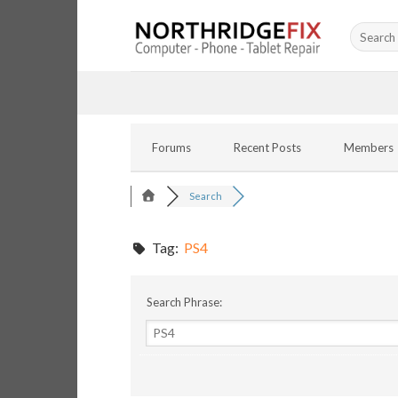
Skip
Search
to
for:
content
Forums
Recent Posts
Members
Search
Tag:
PS4
Search Phrase: