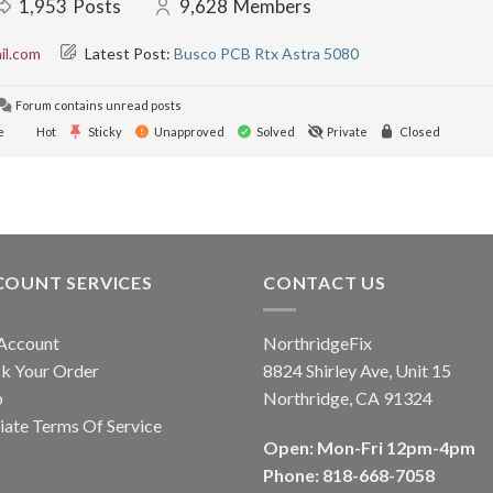
1,953
Posts
9,628
Members
il.com
Latest Post:
Busco PCB Rtx Astra 5080
Forum contains unread posts
e
Hot
Sticky
Unapproved
Solved
Private
Closed
COUNT SERVICES
CONTACT US
Account
NorthridgeFix
k Your Order
8824 Shirley Ave, Unit 15
p
Northridge, CA 91324
liate Terms Of Service
Open: Mon-Fri 12pm-4pm
Phone: 818-668-7058