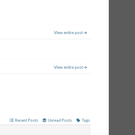
View entire post
View entire post
Recent Posts
Unread Posts
Tags