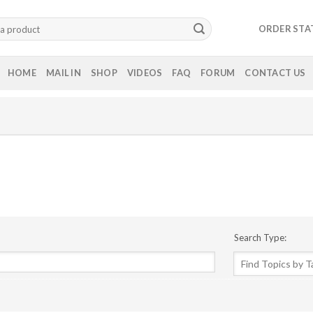
ORDER STA
HOME
MAIL IN
SHOP
VIDEOS
FAQ
FORUM
CONTACT US
Search Type: