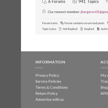
6
Forums
941
Topics
Our newest member:
jbergeron01@gma
Forum Icons:
Forum contains no unread posts
Topic Icons:
Not Replied
Replied
Activ
INFORMATION
AC
Privacy Policy
My 
Service Policies
Trac
Terms & Conditions
Sho
Return Policy
Affi
Advertise with us