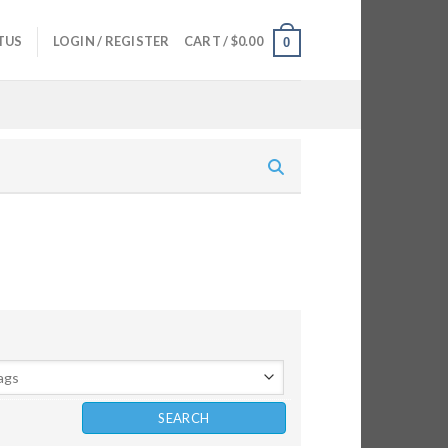
TUS
LOGIN / REGISTER
CART /
$
0.00
0