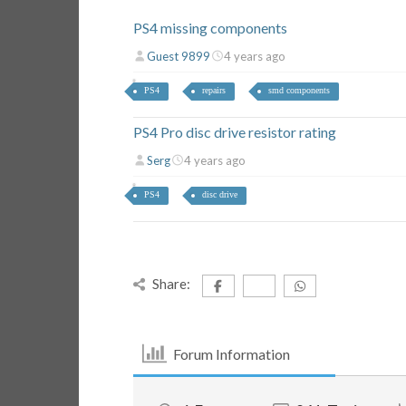
PS4 missing components
Guest 9899
4 years ago
PS4
repairs
smd components
PS4 Pro disc drive resistor rating
Serg
4 years ago
PS4
disc drive
Share:
Forum Information