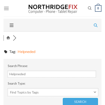
Skip
to
0
content
Tag:
Helpneded
Search Phrase:
Search Type: