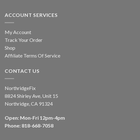
ACCOUNT SERVICES
My Account
Track Your Order
Shop
Affiliate Terms Of Service
CONTACT US
NorthridgeFix
8824 Shirley Ave, Unit 15
Northridge, CA 91324
Open: Mon-Fri 12pm-4pm
Phone: 818-668-7058