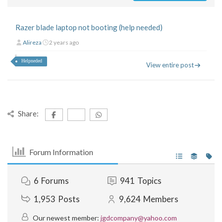
Razer blade laptop not booting (help needed)
Alireza
2 years ago
Helpneded
View entire post
Share:
Forum Information
6
Forums
941
Topics
1,953
Posts
9,624
Members
Our newest member:
jgdcompany@yahoo.com