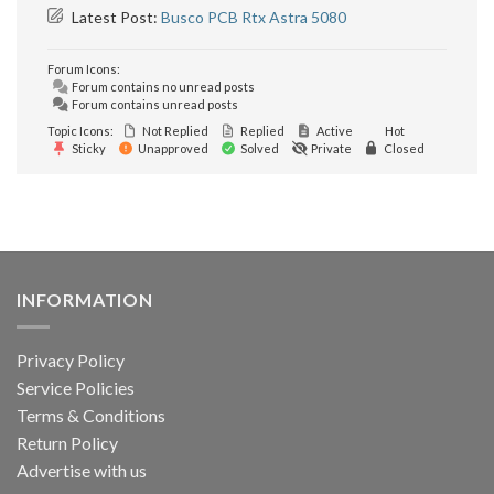
Latest Post:
Busco PCB Rtx Astra 5080
Forum Icons:
Forum contains no unread posts
Forum contains unread posts
Topic Icons:
Not Replied
Replied
Active
Hot
Sticky
Unapproved
Solved
Private
Closed
INFORMATION
Privacy Policy
Service Policies
Terms & Conditions
Return Policy
Advertise with us