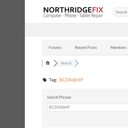
Skip
Search
to
for:
content
Forums
Recent Posts
Members
Search
Tag:
BCD436HP
Search Phrase: