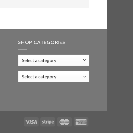
SHOP CATEGORIES
Select a category