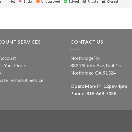
e
Hot
Sticky
Unapproved
Solved
Private
Closed
COUNT SERVICES
CONTACT US
Account
NorthridgeFix
k Your Order
8824 Shirley Ave, Unit 15
p
Northridge, CA 91324
liate Terms Of Service
Open: Mon-Fri 12pm-4pm
Phone: 818-668-7058