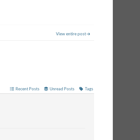
View entire post
Recent Posts
Unread Posts
Tags