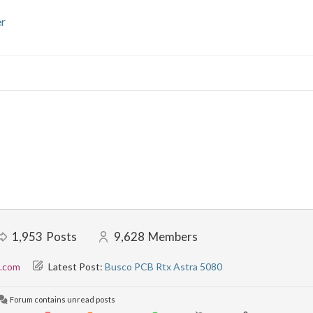
r
1,953
Posts
9,628
Members
l.com
Latest Post:
Busco PCB Rtx Astra 5080
Forum contains unread posts