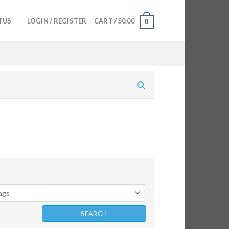
TUS
LOGIN / REGISTER
CART /
$
0.00
0