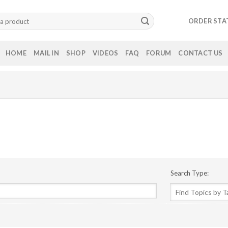
ORDER STA
HOME
MAIL IN
SHOP
VIDEOS
FAQ
FORUM
CONTACT US
Search Type: