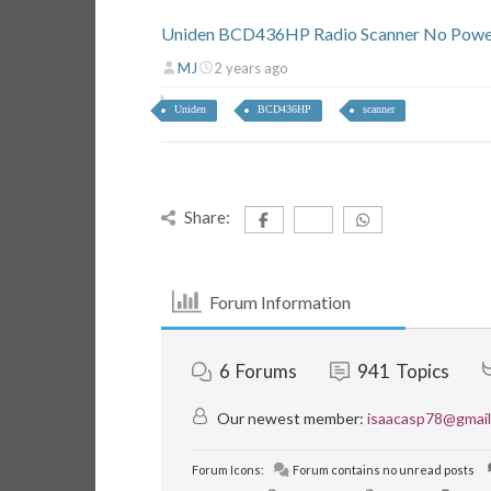
Uniden BCD436HP Radio Scanner No Powe
MJ
2 years ago
Uniden
BCD436HP
scanner
Share:
Forum Information
6
Forums
941
Topics
Our newest member:
isaacasp78@gmai
Forum Icons:
Forum contains no unread posts