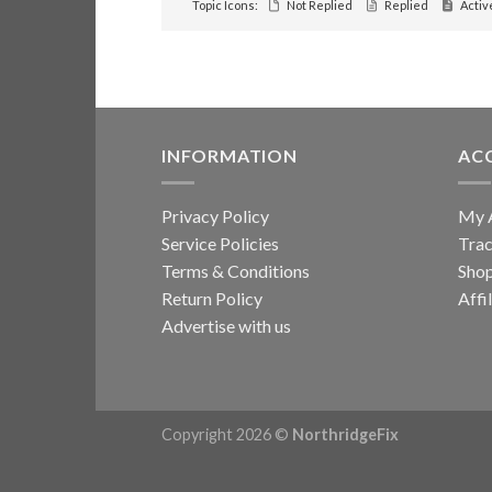
Topic Icons:
Not Replied
Replied
Activ
INFORMATION
AC
Privacy Policy
My 
Service Policies
Trac
Terms & Conditions
Sho
Return Policy
Affi
Advertise with us
Copyright 2026 ©
NorthridgeFix