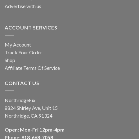
Advertise with us
ACCOUNT SERVICES
My Account
Track Your Order
Shop
Affiliate Terms Of Service
CONTACT US
NorthridgeFix
8824 Shirley Ave, Unit 15
Northridge, CA 91324
Open: Mon-Fri 12pm-4pm
Phone: 818-668-7058