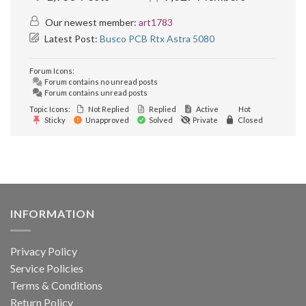
Our newest member:
art1783
Latest Post:
Busco PCB Rtx Astra 5080
Forum Icons:
Forum contains no unread posts
Forum contains unread posts
Topic Icons:
Not Replied
Replied
Active
Hot
Sticky
Unapproved
Solved
Private
Closed
INFORMATION
Privacy Policy
Service Policies
Terms & Conditions
Return Policy