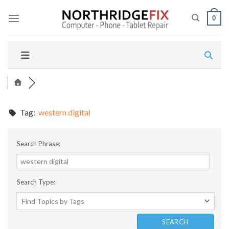
Skip
to
0
content
Tag:
western digital
Search Phrase:
Search Type: