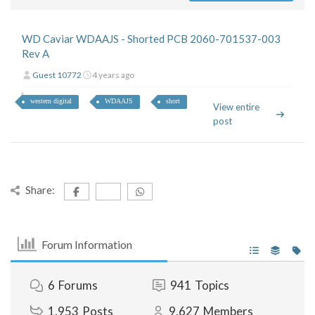
WD Caviar WDAAJS - Shorted PCB 2060-701537-003
Rev A
Guest 10772
4 years ago
western digital
WDAAJS
short
View entire
post
Share:
Forum Information
6
Forums
941
Topics
1,953
Posts
9,627
Members