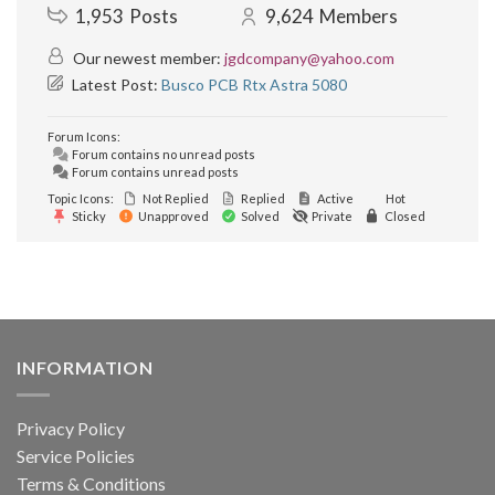
1,953
Posts
9,624
Members
Our newest member:
jgdcompany@yahoo.com
Latest Post:
Busco PCB Rtx Astra 5080
Forum Icons:
Forum contains no unread posts
Forum contains unread posts
Topic Icons:
Not Replied
Replied
Active
Hot
Sticky
Unapproved
Solved
Private
Closed
INFORMATION
Privacy Policy
Service Policies
Terms & Conditions