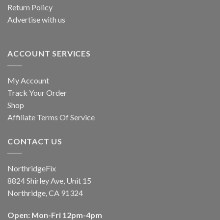
Return Policy
Advertise with us
ACCOUNT SERVICES
My Account
Track Your Order
Shop
Affiliate Terms Of Service
CONTACT US
NorthridgeFix
8824 Shirley Ave, Unit 15
Northridge, CA 91324
Open: Mon-Fri 12pm-4pm