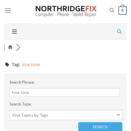
Skip
to
0
content
Tag:
true tone
Search Phrase:
Search Type: