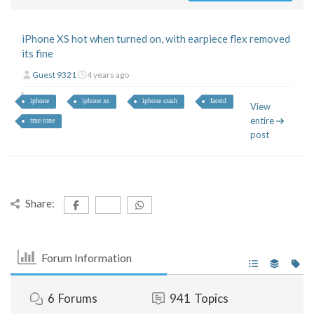
iPhone XS hot when turned on, with earpiece flex removed
its fine
Guest 9321
4 years ago
iphone
iphone xs
iphone crash
faceid
View
entire
true tone
post
Share:
Forum Information
6
Forums
941
Topics