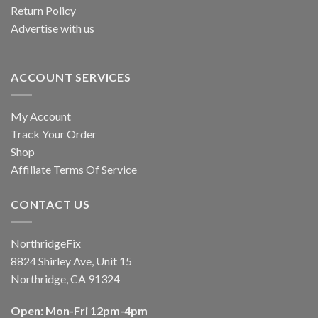
Return Policy
Advertise with us
ACCOUNT SERVICES
My Account
Track Your Order
Shop
Affiliate Terms Of Service
CONTACT US
NorthridgeFix
8824 Shirley Ave, Unit 15
Northridge, CA 91324
Open: Mon-Fri 12pm-4pm