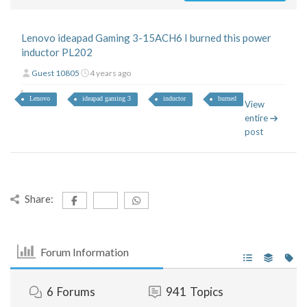
Lenovo ideapad Gaming 3-15ACH6 I burned this power
inductor PL202
Guest 10805
4 years ago
Lenovo
ideapad gaming 3
inductor
burned
View
entire
post
Share:
Forum Information
6
Forums
941
Topics