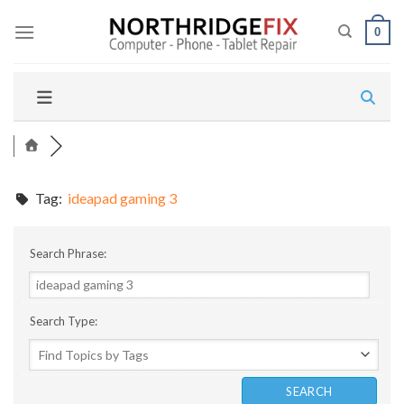
Skip
to
0
content
Tag:
ideapad gaming 3
Search Phrase:
Search Type: