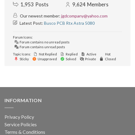
1,953
Posts
9,624
Members
Our newest member:
jgdcompany@yahoo.com
Latest Post:
Busco PCB Rtx Astra 5080
Forum Icons:
Forum contains no unread posts
Forum contains unread posts
Topic Icons:
Not Replied
Replied
Active
Hot
Sticky
Unapproved
Solved
Private
Closed
INFORMATION
Privacy Policy
Service Policies
Terms & Conditions