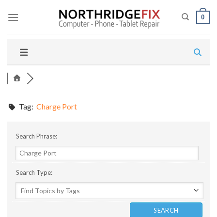
Skip
to
0
content
Tag:
Charge Port
Search Phrase:
Search Type: