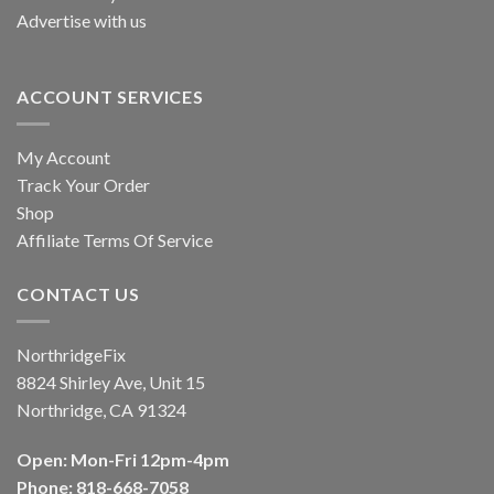
Advertise with us
ACCOUNT SERVICES
My Account
Track Your Order
Shop
Affiliate Terms Of Service
CONTACT US
NorthridgeFix
8824 Shirley Ave, Unit 15
Northridge, CA 91324
Open: Mon-Fri 12pm-4pm
Phone: 818-668-7058