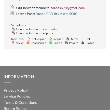
Our newest member:
isaacasp78@gmail.com
Latest Post:
Busco PCB Rtx Astra 5080
Forum Icons:
Forum contains no unread posts
Forum contains unread posts
Topic Icons:
Not Replied
Replied
Active
Hot
Sticky
Unapproved
Solved
Private
Closed
INFORMATION
Privacy Policy
Service Policies
Terms & Conditions
Return Policy