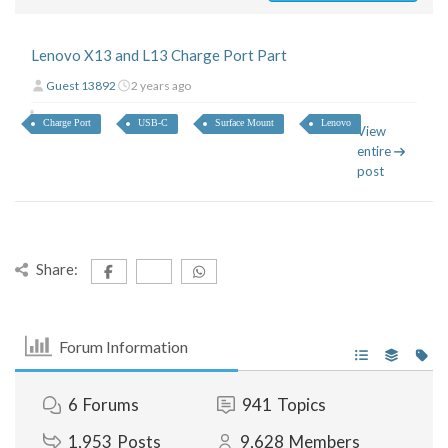
Lenovo X13 and L13 Charge Port Part
Guest 13892
2 years ago
Charge Port
USB-C
Surface Mount
Lenovo
View
entire
post
Share:
Forum Information
6
Forums
941
Topics
1,953
Posts
9,628
Members